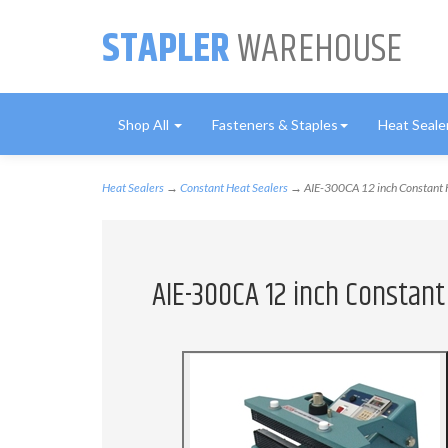
STAPLER
WAREHOUSE
Shop All
Fasteners & Staples
Heat Seale
Heat Sealers
→
Constant Heat Sealers
→ AIE-300CA 12 inch Constant H
AIE-300CA 12 inch Constan