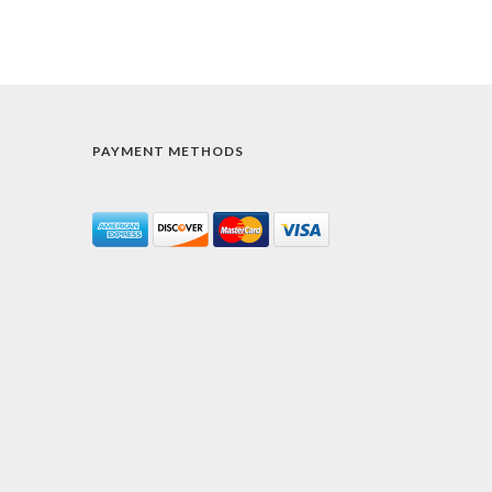
PAYMENT METHODS