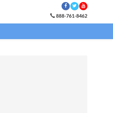
888-761-8462