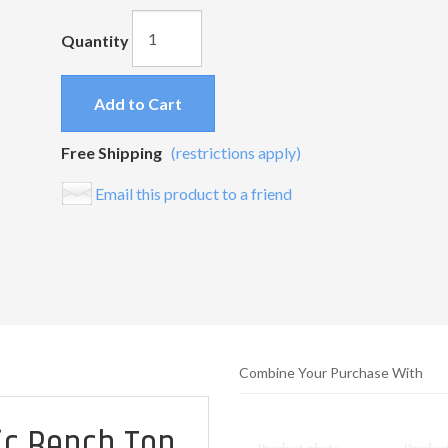
Quantity
Add to Cart
Free Shipping
(restrictions apply)
Email this product to a friend
Combine Your Purchase With
ic Bench Top