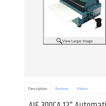
View Larger Image
Description
Reviews
Videos
AIE 300CA 12" Automat