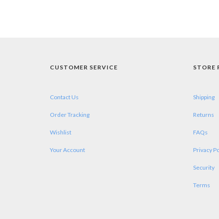
CUSTOMER SERVICE
STORE 
Contact Us
Shipping
Order Tracking
Returns
Wishlist
FAQs
Your Account
Privacy Po
Security
Terms