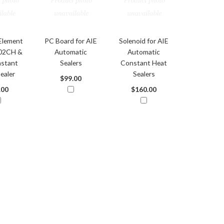
Element
PC Board for AIE
Solenoid for AIE
302CH &
Automatic
Automatic
stant
Sealers
Constant Heat
ealer
Sealers
$99.00
.00
$160.00