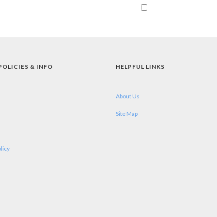
POLICIES & INFO
HELPFUL LINKS
About Us
Site Map
licy