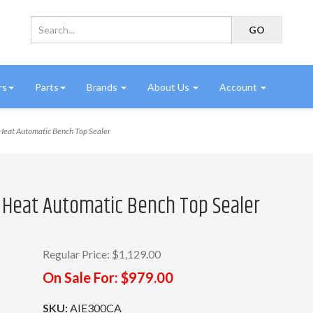
rs
Parts
Brands
About Us
Account
eat Automatic Bench Top Sealer
t Heat Automatic Bench Top Sealer
Regular Price:
$1,129.00
On Sale For:
$979.00
SKU:
AIE300CA