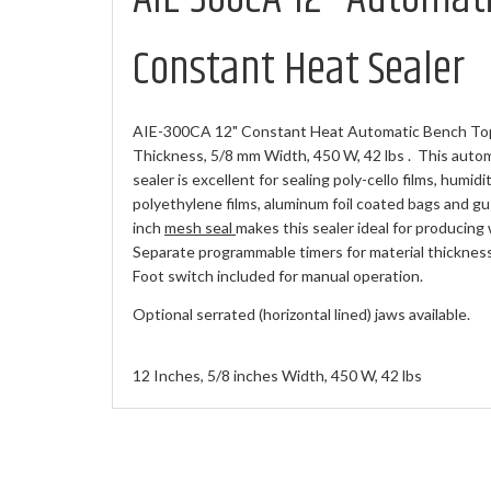
Constant Heat Sealer
AIE-300CA 12" Constant Heat Automatic Bench Top 
Thickness, 5/8 mm Width, 450 W, 42 lbs . This auto
sealer is excellent for sealing poly-cello films, humidi
polyethylene films, aluminum foil coated bags and gu
inch
mesh seal
makes this sealer ideal for producing 
Separate programmable timers for material thickness,
Foot switch included for manual operation.
Optional serrated (horizontal lined) jaws available.
12 Inches, 5/8 inches Width, 450 W, 42 lbs