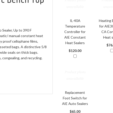
IL-40A
Heating 
Temperature
for AIE
Sealer, Up to 390 F
Controller for
CA Con
matic/ manual constant heat
AIE Constant
Heat s
ty proof cellophane films,
Heat Sealers
$76
sseted bags. A distinctive 5/8
$120.00
wide seals on thick bags.
 congealing, and recycling.
Replacement
Foot Switch for
AIE Auto Sealers
$65.00