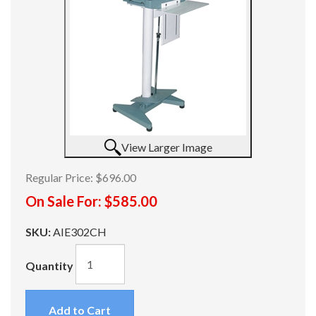
View Larger Image
Regular Price:
$696.00
On Sale For:
$585.00
SKU:
AIE302CH
Quantity
Add to Cart