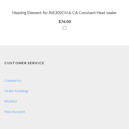
Heating Element for AIE302CH & CA Constant Heat sealer
$76.00
CUSTOMER SERVICE
Contact Us
Order Tracking
Wishlist
Your Account