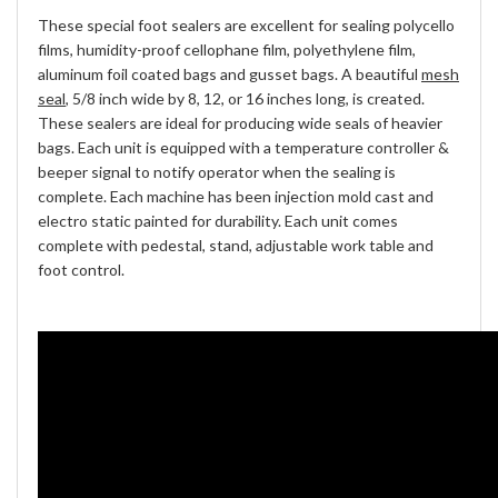
These special foot sealers are excellent for sealing polycello
films, humidity-proof cellophane film, polyethylene film,
aluminum foil coated bags and gusset bags. A beautiful
mesh
seal
, 5/8 inch wide by 8, 12, or 16 inches long, is created.
These sealers are ideal for producing wide seals of heavier
bags. Each unit is equipped with a temperature controller &
beeper signal to notify operator when the sealing is
complete. Each machine has been injection mold cast and
electro static painted for durability. Each unit comes
complete with pedestal, stand, adjustable work table and
foot control.