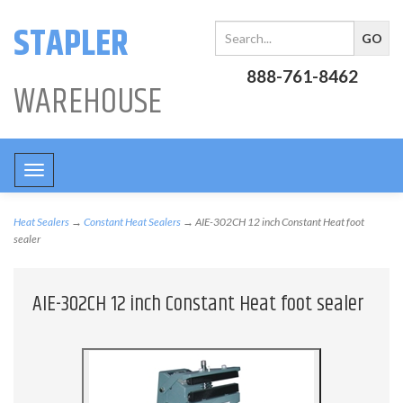
STAPLER
888-761-8462
WAREHOUSE
Toggle
navigation
Heat Sealers
→
Constant Heat Sealers
→ AIE-302CH 12 inch Constant Heat foot
sealer
AIE-302CH 12 inch Constant Heat foot sealer