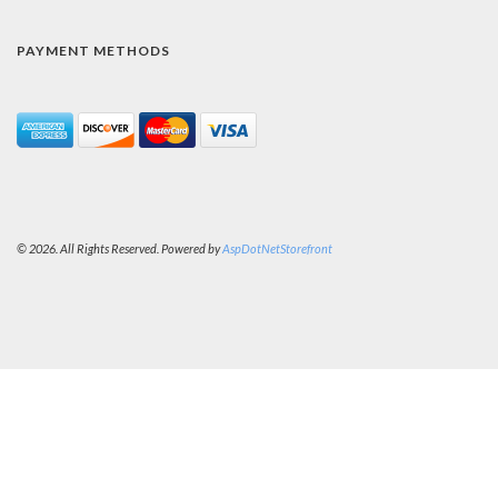
PAYMENT METHODS
© 2026. All Rights Reserved. Powered by
AspDotNetStorefront