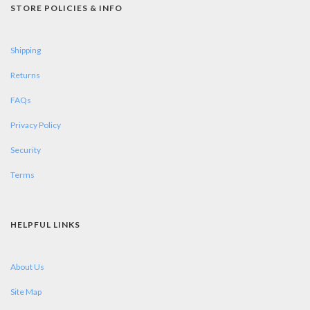
STORE POLICIES & INFO
Shipping
Returns
FAQs
Privacy Policy
Security
Terms
HELPFUL LINKS
About Us
Site Map