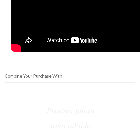
Combine Your Purchase With