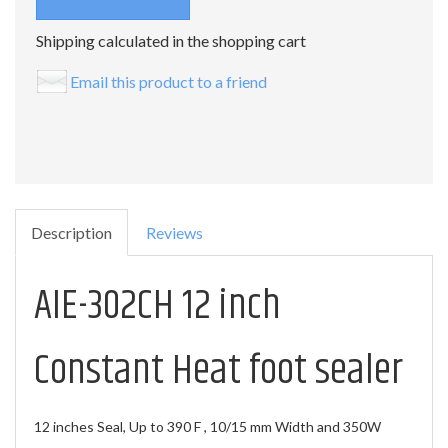
Shipping calculated in the shopping cart
Email this product to a friend
Description
Reviews
AIE-302CH 12 inch
Constant Heat foot sealer
12 inches Seal, Up to 390 F , 10/15 mm Width and 350W