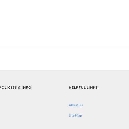
POLICIES & INFO
HELPFUL LINKS
About Us
Site Map