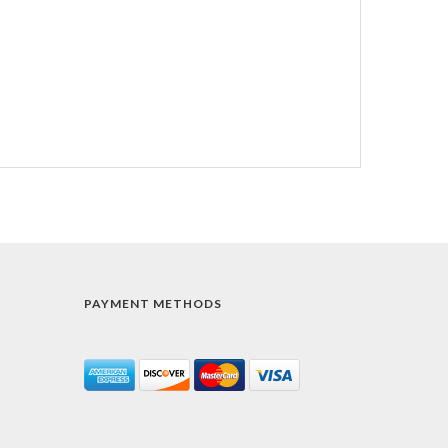
PAYMENT METHODS