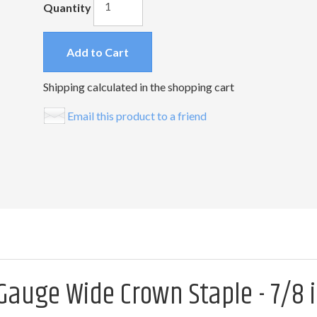
Quantity
Add to Cart
Shipping calculated in the shopping cart
Email this product to a friend
Gauge Wide Crown Staple - 7/8 