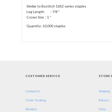
Similar to Bostitch 16S2 series staples
Leg Length
: 7/8 "
Crown Size
: 1 "
Quantity: 10,000 staples
CUSTOMER SERVICE
STORE 
Contact Us
Shipping
Order Tracking
Returns
Wishlist
FAQs