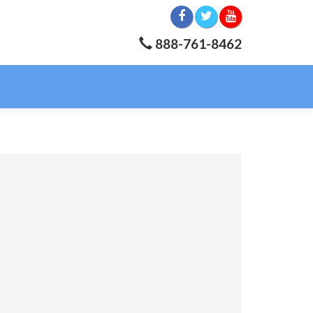
888-761-8462