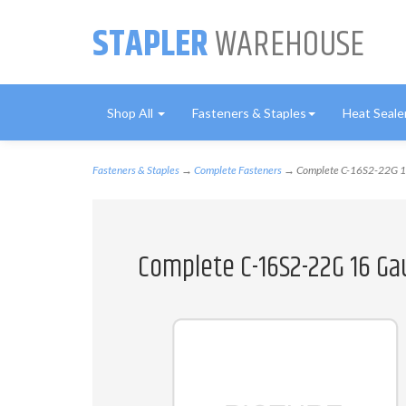
STAPLER
WAREHOUSE
Shop All
Fasteners & Staples
Heat Seale
Fasteners & Staples
→
Complete Fasteners
→ Complete C-16S2-22G 16 
Complete C-16S2-22G 16 Ga