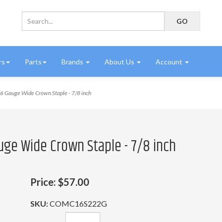
rs
Parts
Brands
About Us
Account
Gauge Wide Crown Staple - 7/8 inch
uge Wide Crown Staple - 7/8 inch
Price:
$57.00
SKU:
COMC16S222G