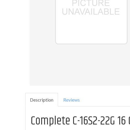
Description
Reviews
Complete C-16S2-22G 16 