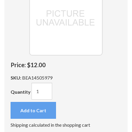
Price:
$12.00
SKU:
BEA14505979
Quantity
Add to Cart
Shipping calculated in the shopping cart