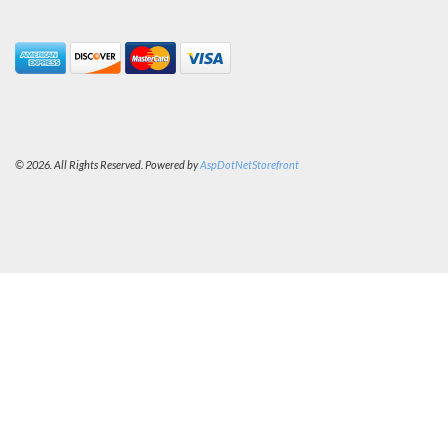
© 2026. All Rights Reserved. Powered by
AspDotNetStorefront