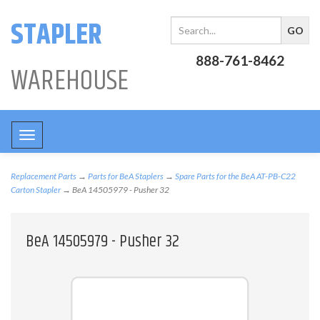
STAPLER
888-761-8462
WAREHOUSE
Toggle
navigation
Replacement Parts
→
Parts for BeA Staplers
→
Spare Parts for the BeA AT-PB-C22
Carton Stapler
→ BeA 14505979 - Pusher 32
BeA 14505979 - Pusher 32