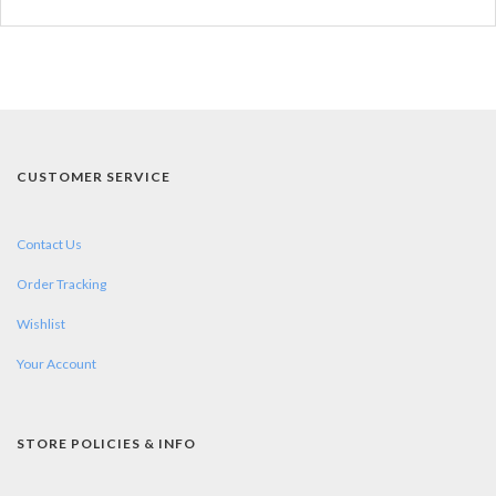
CUSTOMER SERVICE
Contact Us
Order Tracking
Wishlist
Your Account
STORE POLICIES & INFO