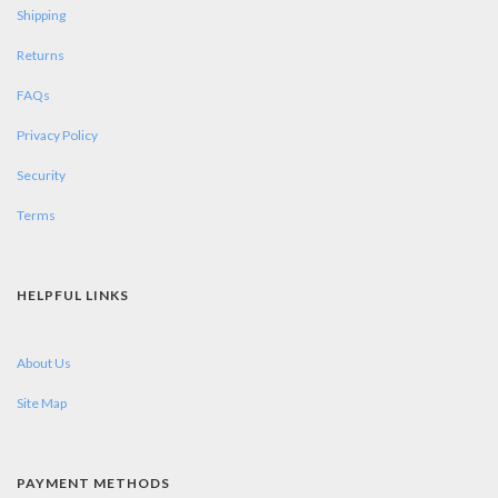
Shipping
Returns
FAQs
Privacy Policy
Security
Terms
HELPFUL LINKS
About Us
Site Map
PAYMENT METHODS