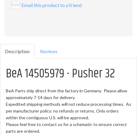
Email this product to a friend
Description
Reviews
BeA 14505979 - Pusher 32
BeA Parts ship direct from the factory in Germany. Please allow
approximately 7-14 days for delivery.
Expedited shipping methods will not reduce processing times. As
per manufacturer policy: no refunds or returns. Only orders
within the contiguous U.S. will be approved.
Please feel free to contact us for a schematic to ensure correct
parts are ordered.