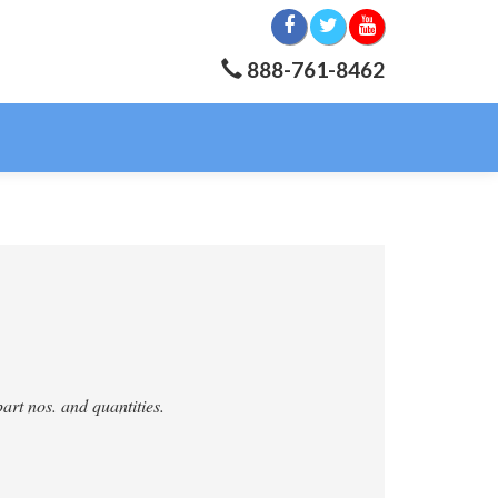
888-761-8462
art nos. and quantities.