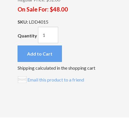
On Sale For:
$48.00
SKU:
LDD4015
Quantity
Add to Cart
Shipping calculated in the shopping cart
Email this product to a friend