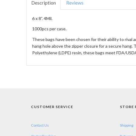
Description
Reviews
6 x 8”. 4Mil.
1000pcs per case.
These bags have been chosen for their ability to rival 
hang hole above the zipper closure for a secure hang.
Polyethylene (LDPE) resin, these bags meet FDA/USDA 
CUSTOMER SERVICE
STORE 
Contact Us
Shipping