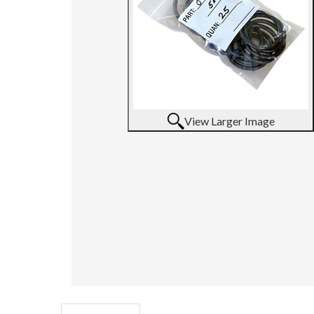
View Larger Image