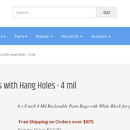
rs
Parts
Brands
About Us
Account
s with Hang Holes - 4 mil
 with Hang Holes - 4 mil
6 x 8 inch 4 Mil Reclosable Parts Bags with White Block for p
Free Shipping on Orders over $875
Regular Price:
$52.00