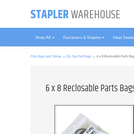
STAPLER
WAREHOUSE
Shop All
Fasteners & Staples
Heat Seale
Poly Bags and Tubing
→
Zip Top Part Bags
→ 6 x 8 Reclosable Parts Bag
6 x 8 Reclosable Parts Bags