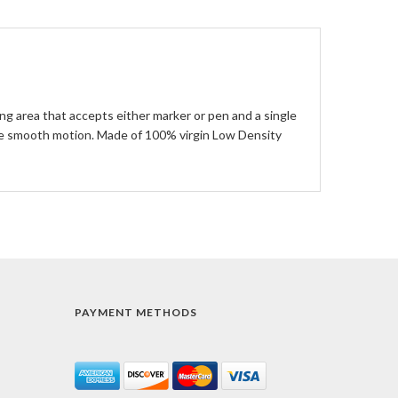
ing area that accepts either marker or pen and a single
gle smooth motion. Made of 100% virgin Low Density
PAYMENT METHODS