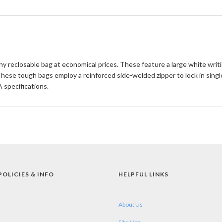
any reclosable bag at economical prices. These feature a large white writ
 These tough bags employ a reinforced side-welded zipper to lock in sin
specifications.
POLICIES & INFO
HELPFUL LINKS
About Us