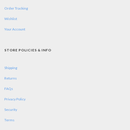
Order Tracking
Wishlist
Your Account
STORE POLICIES & INFO
Shipping
Returns
FAQs
Privacy Policy
Security
Terms