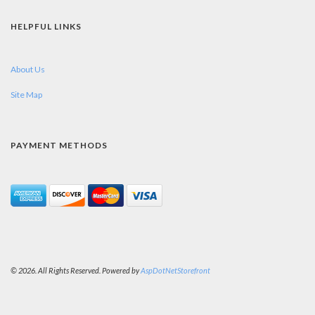
HELPFUL LINKS
About Us
Site Map
PAYMENT METHODS
© 2026. All Rights Reserved. Powered by
AspDotNetStorefront