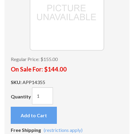
Regular Price:
$155.00
On Sale For:
$144.00
SKU:
APP14355
Quantity
Add to Cart
Free Shipping
(restrictions apply)