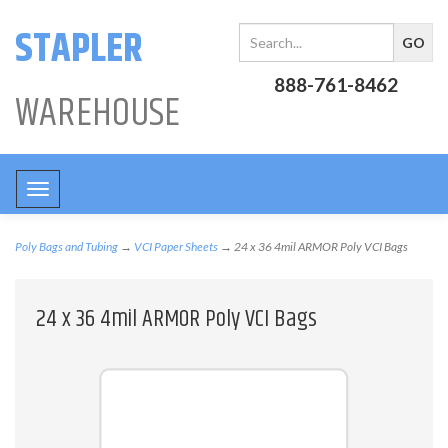
STAPLER
888-761-8462
WAREHOUSE
Toggle
navigation
Poly Bags and Tubing
→
VCI Paper Sheets
→ 24 x 36 4mil ARMOR Poly VCI Bags
24 x 36 4mil ARMOR Poly VCI Bags