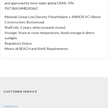
and approved by most major global OEMs. P/N
PVCIBAG4MB2436IC
Material: Linear Low Density Polyethylene + ARMOR VCI Blend
Construction: Bottomseal
Shelf Life: 2 years, when properly stored.
Storage: Store at room temperature. Avoid storage in direct
sunlight.
Regulatory Status
Meets all REACH and RoHS Requirements.
CUSTOMER SERVICE
Contact Us