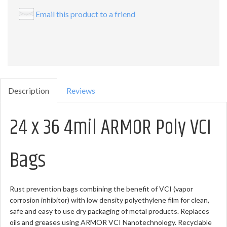
Email this product to a friend
Description
Reviews
24 x 36 4mil ARMOR Poly VCI
Bags
Rust prevention bags combining the benefit of VCI (vapor
corrosion inhibitor) with low density polyethylene film for clean,
safe and easy to use dry packaging of metal products. Replaces
oils and greases using ARMOR VCI Nanotechnology. Recyclable