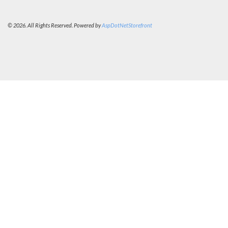
© 2026. All Rights Reserved. Powered by
AspDotNetStorefront