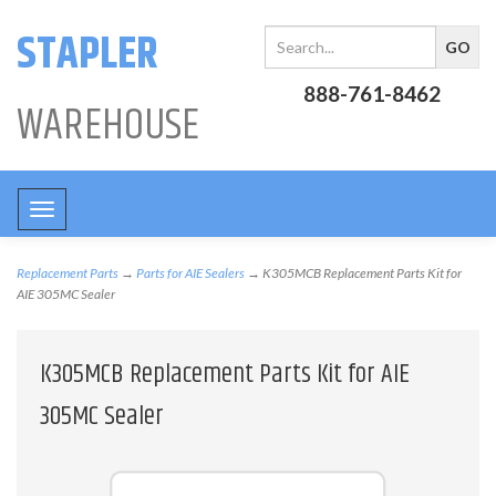
STAPLER
888-761-8462
WAREHOUSE
Toggle
navigation
Replacement Parts
→
Parts for AIE Sealers
→ K305MCB Replacement Parts Kit for
AIE 305MC Sealer
K305MCB Replacement Parts Kit for AIE
305MC Sealer