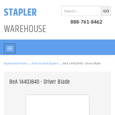
STAPLER
888-761-8462
WAREHOUSE
Toggle
navigation
Replacement Parts
→
Parts for BeA Staplers
→ BeA 14403840 - Driver Blade
BeA 14403840 - Driver Blade