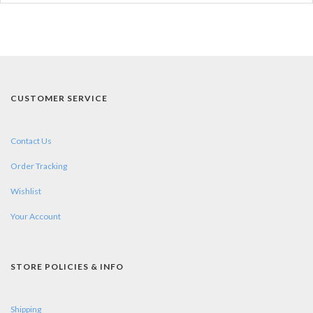
CUSTOMER SERVICE
Contact Us
Order Tracking
Wishlist
Your Account
STORE POLICIES & INFO
Shipping