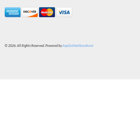
© 2026. All Rights Reserved. Powered by
AspDotNetStorefront