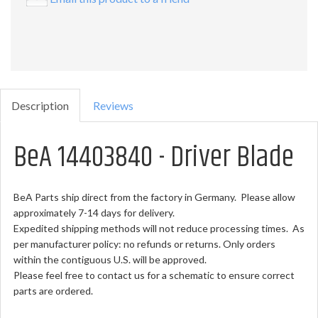
Description
Reviews
BeA 14403840 - Driver Blade
BeA Parts ship direct from the factory in Germany. Please allow
approximately 7-14 days for delivery.
Expedited shipping methods will not reduce processing times. As
per manufacturer policy: no refunds or returns. Only orders
within the contiguous U.S. will be approved.
Please feel free to contact us for a schematic to ensure correct
parts are ordered.