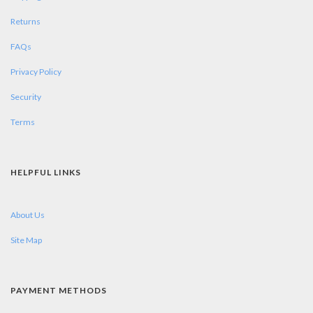
Returns
FAQs
Privacy Policy
Security
Terms
HELPFUL LINKS
About Us
Site Map
PAYMENT METHODS