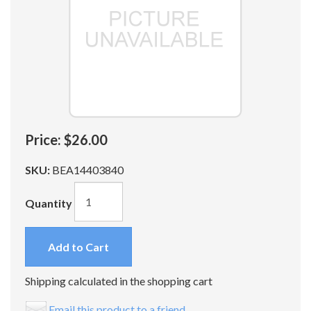
Price:
$26.00
SKU:
BEA14403840
Quantity
Add to Cart
Shipping calculated in the shopping cart
Email this product to a friend