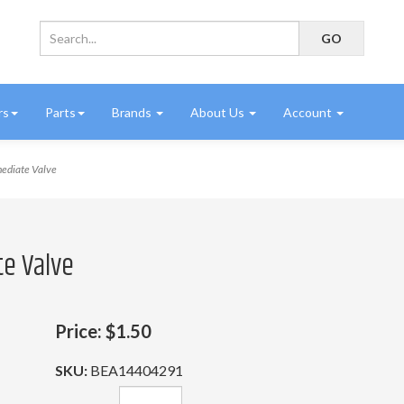
rs
Parts
Brands
About Us
Account
ediate Valve
te Valve
Price:
$1.50
SKU:
BEA14404291