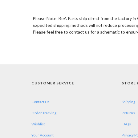
Please Note: BeA Parts ship direct from the factory in 
Expedited shipping methods will not reduce processing 
Please feel free to contact us for a schematic to ensur
CUSTOMER SERVICE
STORE 
Contact Us
Shipping
Order Tracking
Returns
Wishlist
FAQs
Your Account
Privacy Po