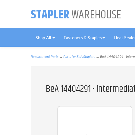
STAPLER
WAREHOUSE
Shop All
Fasteners & Staples
Heat Seale
Replacement Parts
→
Parts for BeA Staplers
→ BeA 14404291 - Interm
BeA 14404291 - Intermedia