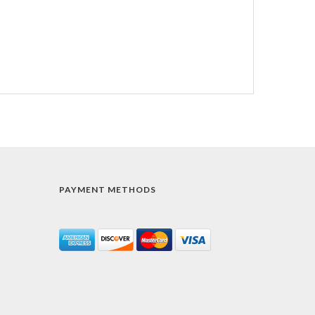
PAYMENT METHODS