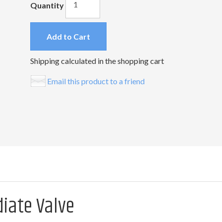
Quantity
Add to Cart
Shipping calculated in the shopping cart
Email this product to a friend
diate Valve