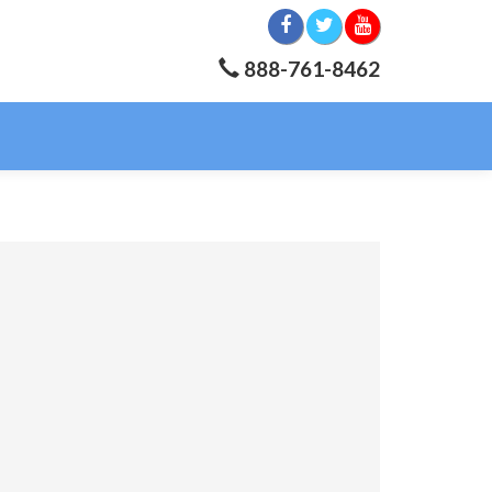
888-761-8462