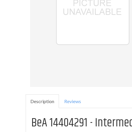
Description
Reviews
BeA 14404291 - Interme