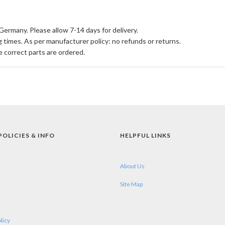
Germany. Please allow 7-14 days for delivery.
times. As per manufacturer policy: no refunds or returns.
e correct parts are ordered.
POLICIES & INFO
HELPFUL LINKS
About Us
Site Map
licy