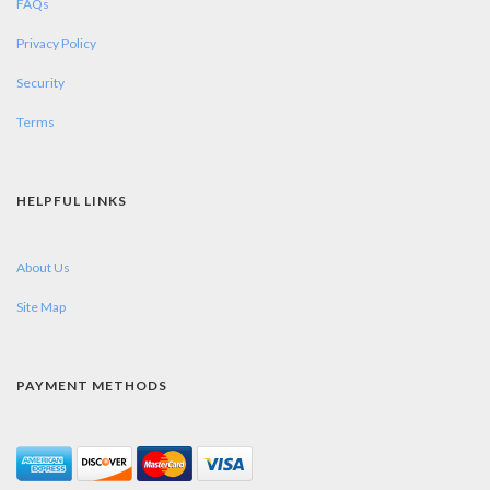
FAQs
Privacy Policy
Security
Terms
HELPFUL LINKS
About Us
Site Map
PAYMENT METHODS