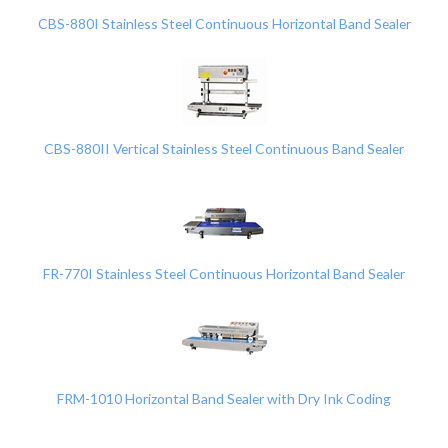
CBS-880I Stainless Steel Continuous Horizontal Band Sealer
CBS-880II Vertical Stainless Steel Continuous Band Sealer
FR-770I Stainless Steel Continuous Horizontal Band Sealer
FRM-1010 Horizontal Band Sealer with Dry Ink Coding