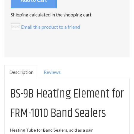
Shipping calculated in the shopping cart
Email this product to a friend
Description
Reviews
BS-9B Heating Element for
FRM-1010 Band Sealers
Heating Tube for Band Sealers, sold as a pair