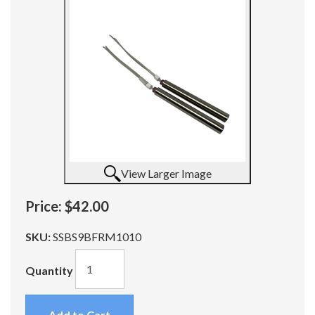
View Larger Image
Price:
$42.00
SKU:
SSBS9BFRM1010
Quantity
Add to Cart