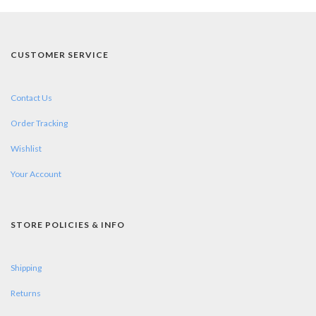
CUSTOMER SERVICE
Contact Us
Order Tracking
Wishlist
Your Account
STORE POLICIES & INFO
Shipping
Returns