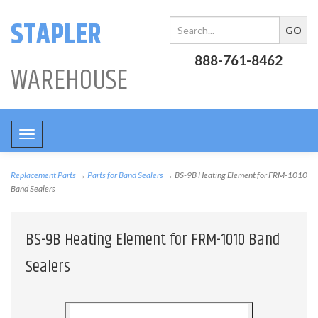
STAPLER
888-761-8462
WAREHOUSE
Toggle
navigation
Replacement Parts
→
Parts for Band Sealers
→ BS-9B Heating Element for FRM-1010
Band Sealers
BS-9B Heating Element for FRM-1010 Band
Sealers