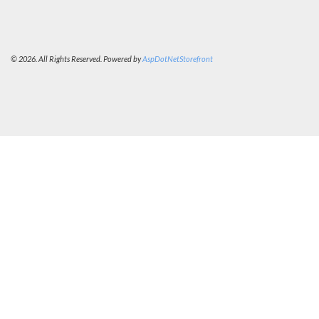
© 2026. All Rights Reserved. Powered by
AspDotNetStorefront