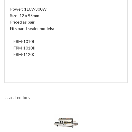
Power: 110V/300W
Size: 12 x 95mm
Priced as pair
Fits band sealer models:
FRM-1010I
FRM-1010II
FRM-1120C
Related Products
4
Total
Related
Products