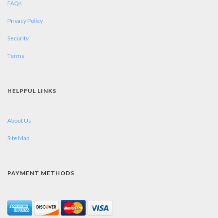
FAQs
Privacy Policy
Security
Terms
HELPFUL LINKS
About Us
Site Map
PAYMENT METHODS