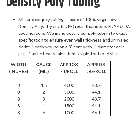
Density Poly Tubing
All our clear poly tubing is made of 100% virgin Low
Density Polyethylene (LDPE) resin that meets FDA/USDA
specifications. We manufacture our poly tubing to exact
specification to ensure even wall thickness and unrivaled
clarity. Neatly wound on a 3" core with 1" diameter core
plug. Can be heat sealed, tied, stapled or taped shut.
WIDTH
GAUGE
APPROX
APPROX
(INCHES)
(MIL)
FT/ROLL
LBS/ROLL
8
1.5
4000
43.7
8
2
3000
44.1
8
3
2000
43.7
8
4
1500
44.1
8
6
1000
46.1