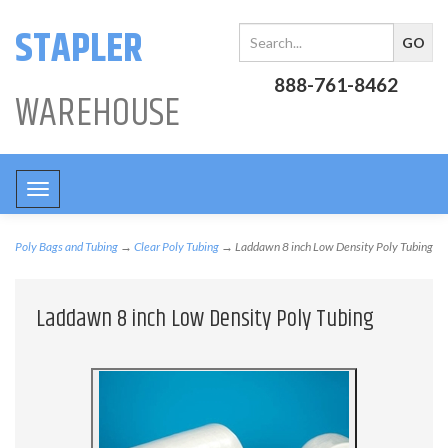
STAPLER
888-761-8462
WAREHOUSE
Toggle
navigation
Poly Bags and Tubing
→
Clear Poly Tubing
→ Laddawn 8 inch Low Density Poly Tubing
Laddawn 8 inch Low Density Poly Tubing