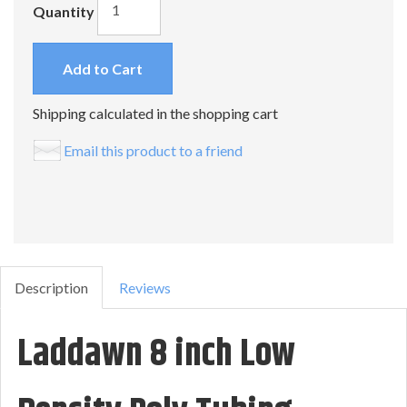
Quantity
Add to Cart
Shipping calculated in the shopping cart
Email this product to a friend
Description
Reviews
Laddawn 8 inch Low