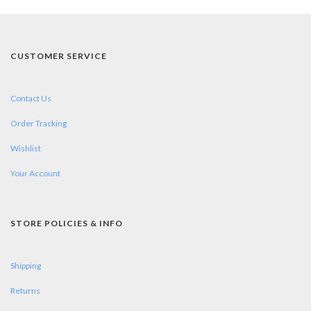
CUSTOMER SERVICE
Contact Us
Order Tracking
Wishlist
Your Account
STORE POLICIES & INFO
Shipping
Returns