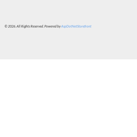
© 2026. All Rights Reserved. Powered by
AspDotNetStorefront