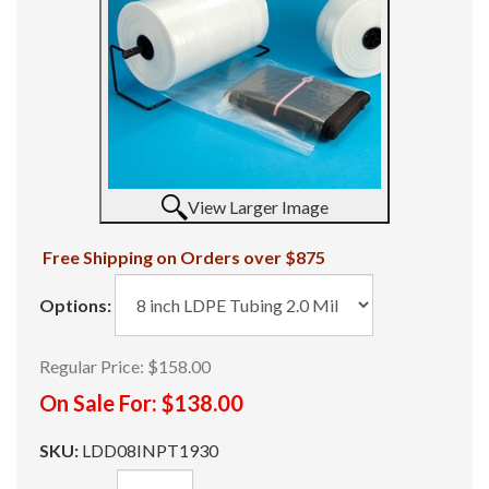
View Larger Image
Free Shipping on Orders over $875
Options:
Regular Price:
$158.00
On Sale For:
$138.00
SKU:
LDD08INPT1930