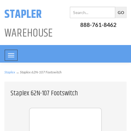
STAPLER
888-761-8462
WAREHOUSE
Toggle
navigation
Staplex
→ Staplex 62N-107 Footswitch
Staplex 62N-107 Footswitch