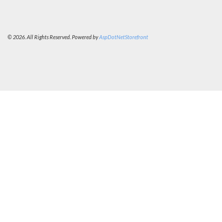
© 2026. All Rights Reserved. Powered by
AspDotNetStorefront