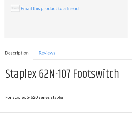
Email this product to a friend
Description
Reviews
Staplex 62N-107 Footswitch
For staplex S-620 series stapler