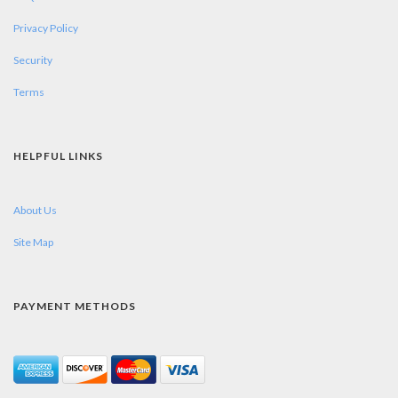
Privacy Policy
Security
Terms
HELPFUL LINKS
About Us
Site Map
PAYMENT METHODS