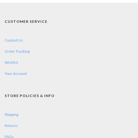
CUSTOMER SERVICE
Contact Us
Order Tracking
Wishlist
Your Account
STORE POLICIES & INFO
Shipping
Returns
FAQs