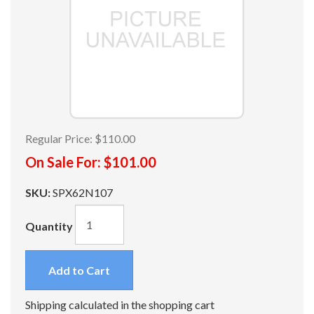
Regular Price:
$110.00
On Sale For:
$101.00
SKU:
SPX62N107
Quantity
Add to Cart
Shipping calculated in the shopping cart