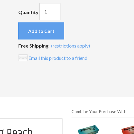
Quantity
Add to Cart
Free Shipping
(restrictions apply)
Email this product to a friend
Combine Your Purchase With
ng Reach