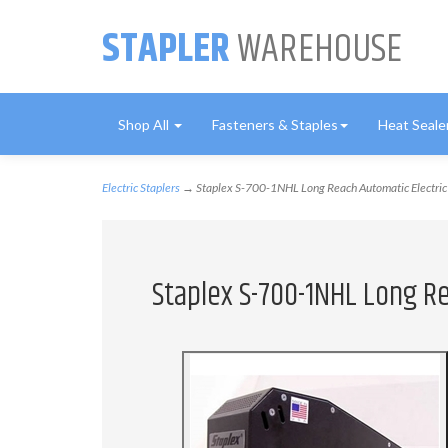
STAPLER
WAREHOUSE
Shop All
Fasteners & Staples
Heat Seale
Electric Staplers
→ Staplex S-700-1NHL Long Reach Automatic Electric 
Staplex S-700-1NHL Long Re