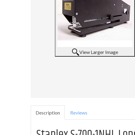
View Larger Image
Description
Reviews
Staplex S-700-1NHL Lo