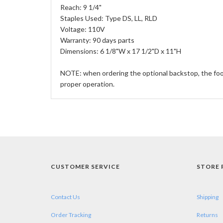
Reach: 9 1/4"
Staples Used: Type DS, LL, RLD
Voltage: 110V
Warranty: 90 days parts
Dimensions: 6 1/8"W x 17 1/2"D x 11"H
NOTE: when ordering the optional backstop, the foot
proper operation.
CUSTOMER SERVICE
STORE 
Contact Us
Shipping
Order Tracking
Returns