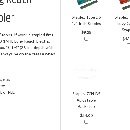
pler
Staplex Type DS
Staplex 
1/4 Inch Staples
Heavy C
Stap
$9.35
pler. If work is stapled first
$13
0-1NHL Long Reach Electric
x. 10 1/4" (26 cm) depth with
ll always be on the crease when
, etc.
ent
LL or RLD
Staplex 70N-BS
Adjustable
Backstop
$54.00