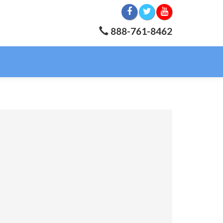
888-761-8462