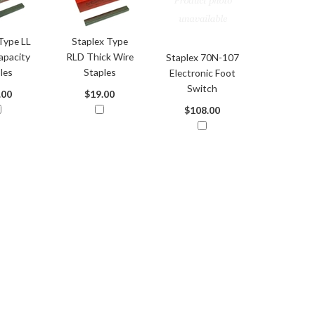
Type LL
Staplex Type
apacity
RLD Thick Wire
Staplex 70N-107
les
Staples
Electronic Foot
Switch
.00
$19.00
$108.00