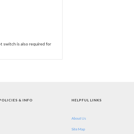
 switch is also required for
POLICIES & INFO
HELPFUL LINKS
About Us
Site Map