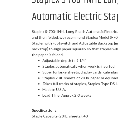
Automatic Electric Sta
Staplex S-700-1NHL Long Reach Automatic Electric Sta
and then folded, we recommend Staplex Model S-70
Stapler with Footswitch and Adjustable Backstop [ma
backstop] to align paper squarely so that staples wi
the paper is folded.
Adjustable depth to 9 1/4"
Staples automatically when work is inserted
Super for large sheets, display cards, calendars
Staples 2-40 sheets of 20-lb. paper or equival
Takes full tracks of staples, Staplex Type DS, 
Made in U.S.A.
Lead Time: Approx 2-3 weeks
Specifications
:
Staple Capacity (20 lb. sheets): 40