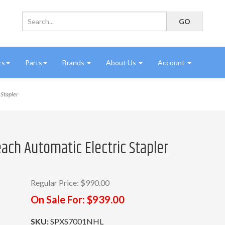
rs
Parts
Brands
About Us
Account
Stapler
ach Automatic Electric Stapler
Regular Price:
$990.00
On Sale For:
$939.00
SKU:
SPXS7001NHL