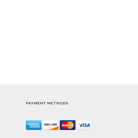
PAYMENT METHODS