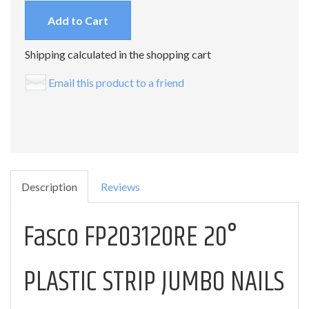
Add to Cart
Shipping calculated in the shopping cart
Email this product to a friend
Description
Reviews
Fasco FP203120RE 20°
PLASTIC STRIP JUMBO NAILS