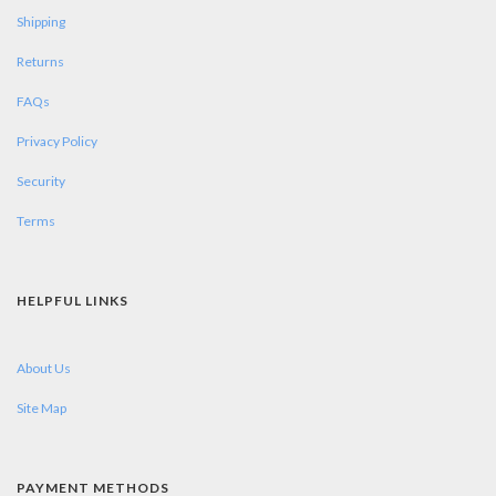
Shipping
Returns
FAQs
Privacy Policy
Security
Terms
HELPFUL LINKS
About Us
Site Map
PAYMENT METHODS