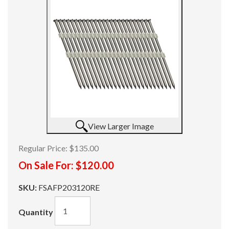
View Larger Image
Regular Price:
$135.00
On Sale For:
$120.00
SKU:
FSAFP203120RE
Quantity