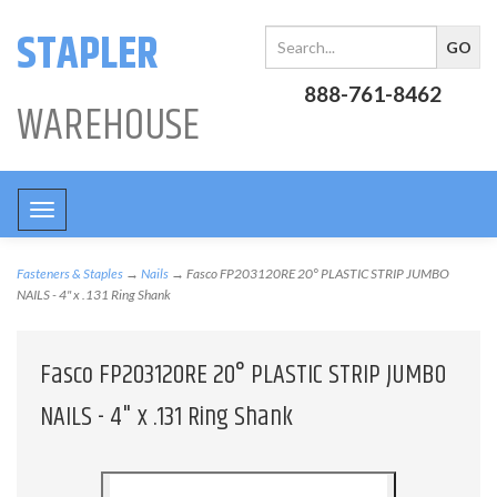
STAPLER
888-761-8462
WAREHOUSE
Toggle
navigation
Fasteners & Staples
→
Nails
→ Fasco FP203120RE 20° PLASTIC STRIP JUMBO
NAILS - 4" x .131 Ring Shank
Fasco FP203120RE 20° PLASTIC STRIP JUMBO
NAILS - 4" x .131 Ring Shank