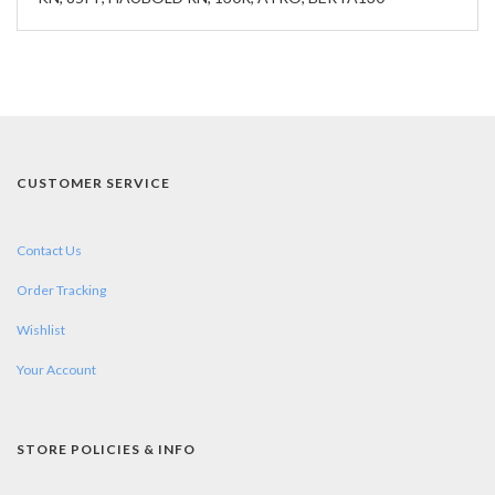
CUSTOMER SERVICE
Contact Us
Order Tracking
Wishlist
Your Account
STORE POLICIES & INFO