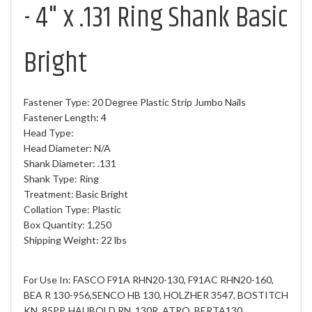
- 4" x .131 Ring Shank Basic
Bright
Fastener Type: 20 Degree Plastic Strip Jumbo Nails
Fastener Length: 4
Head Type:
Head Diameter: N/A
Shank Diameter: .131
Shank Type: Ring
Treatment: Basic Bright
Collation Type: Plastic
Box Quantity: 1,250
Shipping Weight: 22 lbs
For Use In: FASCO F91A RHN20-130, F91AC RHN20-160,
BEA R 130-956,SENCO HB 130, HOLZHER 3547, BOSTITCH
KN, 85PP, HAUBOLD RN, 130R, ATRO, BERTA130