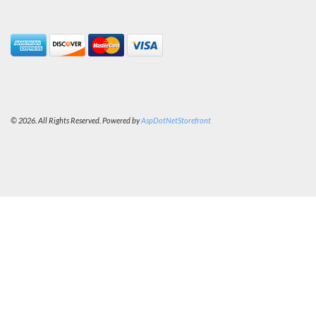
© 2026. All Rights Reserved. Powered by
AspDotNetStorefront