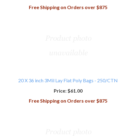
Free Shipping on Orders over $875
20 X 36 inch 3Mil Lay Flat Poly Bags - 250/CTN
Price:
$61.00
Free Shipping on Orders over $875