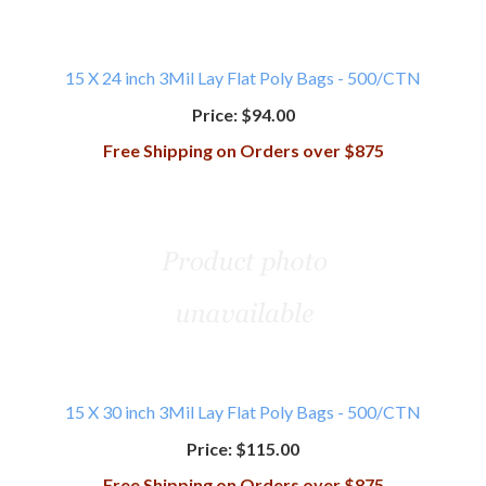
15 X 24 inch 3Mil Lay Flat Poly Bags - 500/CTN
Price:
$94.00
Free Shipping on Orders over $875
15 X 30 inch 3Mil Lay Flat Poly Bags - 500/CTN
Price:
$115.00
Free Shipping on Orders over $875