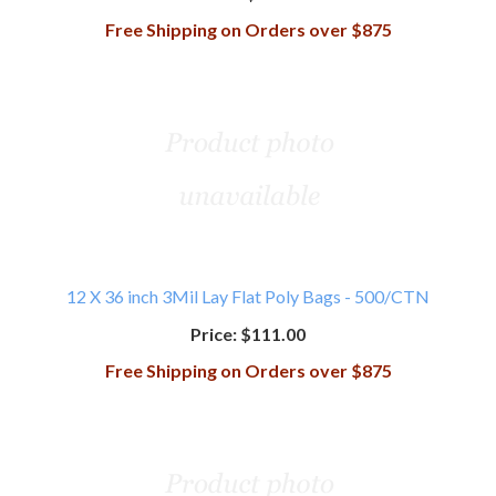
Free Shipping on Orders over $875
12 X 36 inch 3Mil Lay Flat Poly Bags - 500/CTN
Price:
$111.00
Free Shipping on Orders over $875