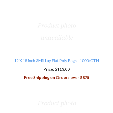
12 X 18 inch 3Mil Lay Flat Poly Bags - 1000/CTN
Price:
$113.00
Free Shipping on Orders over $875