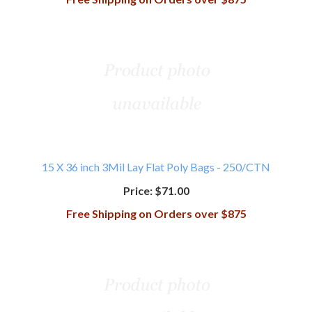
15 X 36 inch 3Mil Lay Flat Poly Bags - 250/CTN
Price:
$71.00
Free Shipping on Orders over $875