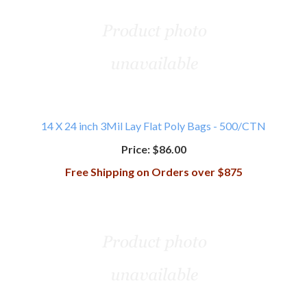
14 X 24 inch 3Mil Lay Flat Poly Bags - 500/CTN
Price:
$86.00
Free Shipping on Orders over $875