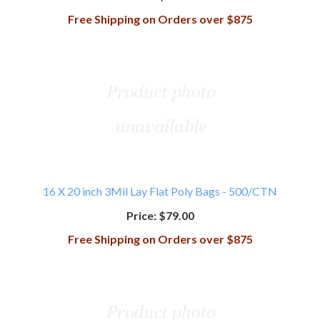
Free Shipping on Orders over $875
16 X 20 inch 3Mil Lay Flat Poly Bags - 500/CTN
Price:
$79.00
Free Shipping on Orders over $875