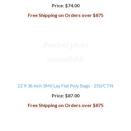
Price:
$74.00
Free Shipping on Orders over $875
22 X 36 inch 3Mil Lay Flat Poly Bags - 250/CTN
Price:
$87.00
Free Shipping on Orders over $875