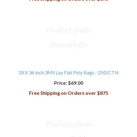
18 X 36 inch 3Mil Lay Flat Poly Bags - 250/CTN
Price:
$69.00
Free Shipping on Orders over $875