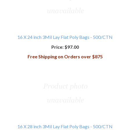
16 X 24 inch 3Mil Lay Flat Poly Bags - 500/CTN
Price:
$97.00
Free Shipping on Orders over $875
16 X 28 inch 3Mil Lay Flat Poly Bags - 500/CTN