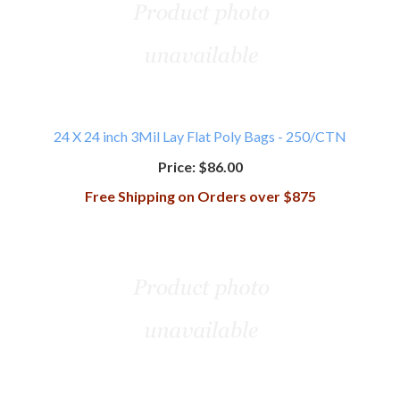
24 X 24 inch 3Mil Lay Flat Poly Bags - 250/CTN
Price:
$86.00
Free Shipping on Orders over $875