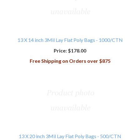
13 X 14 inch 3Mil Lay Flat Poly Bags - 1000/CTN
Price:
$178.00
Free Shipping on Orders over $875
13 X 20 inch 3Mil Lay Flat Poly Bags - 500/CTN