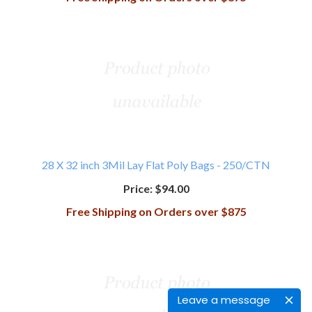
28 X 32 inch 3Mil Lay Flat Poly Bags - 250/CTN
Price:
$94.00
Free Shipping on Orders over $875
Leave a message