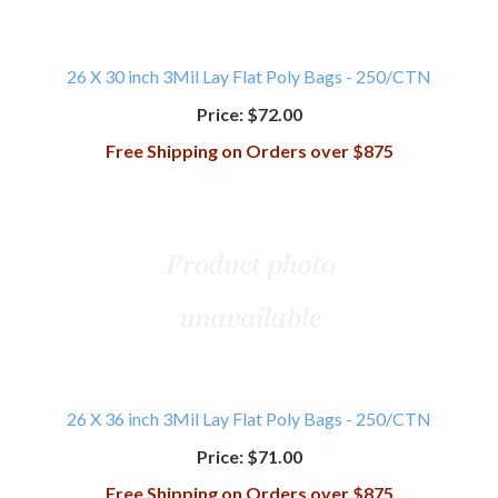
26 X 30 inch 3Mil Lay Flat Poly Bags - 250/CTN
Price:
$72.00
Free Shipping on Orders over $875
26 X 36 inch 3Mil Lay Flat Poly Bags - 250/CTN
Price:
$71.00
Free Shipping on Orders over $875