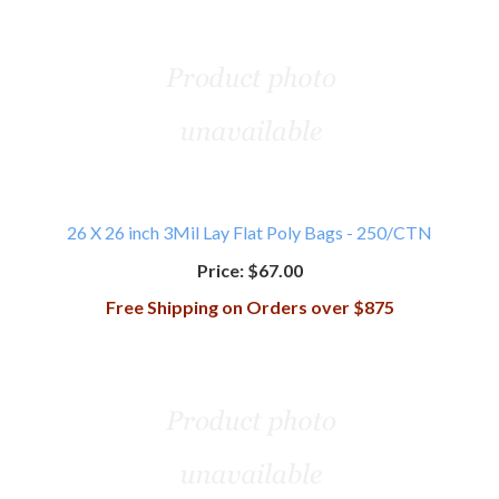
26 X 26 inch 3Mil Lay Flat Poly Bags - 250/CTN
Price:
$67.00
Free Shipping on Orders over $875