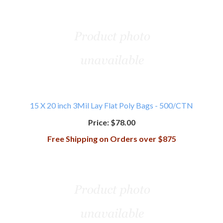
15 X 20 inch 3Mil Lay Flat Poly Bags - 500/CTN
Price:
$78.00
Free Shipping on Orders over $875