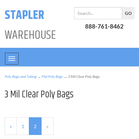
STAPLER
888-761-8462
WAREHOUSE
Toggle
navigation
Poly Bags and Tubing
→
Flat Poly Bags
→ 3 Mil Clear Poly Bags
3 Mil Clear Poly Bags
Previous
«
Page
1
Current
2
»
Page
Page