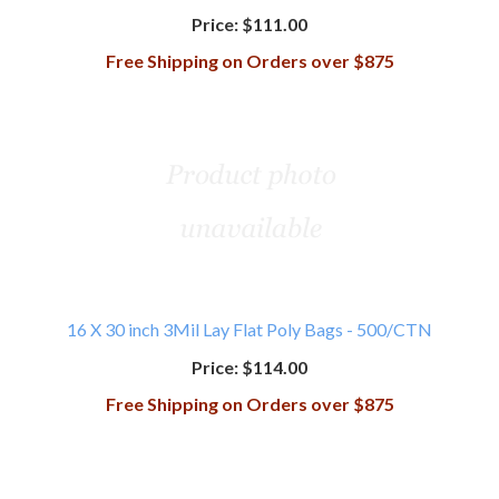
Price:
$111.00
Free Shipping on Orders over $875
16 X 30 inch 3Mil Lay Flat Poly Bags - 500/CTN
Price:
$114.00
Free Shipping on Orders over $875