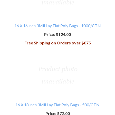
16 X 16 inch 3Mil Lay Flat Poly Bags - 1000/CTN
Price:
$124.00
Free Shipping on Orders over $875
16 X 18 inch 3Mil Lay Flat Poly Bags - 500/CTN
Price:
$72.00