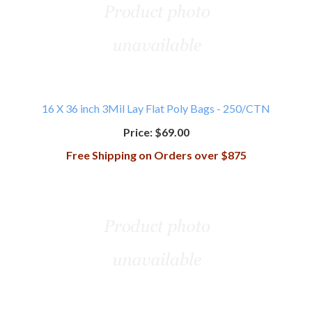
16 X 36 inch 3Mil Lay Flat Poly Bags - 250/CTN
Price:
$69.00
Free Shipping on Orders over $875