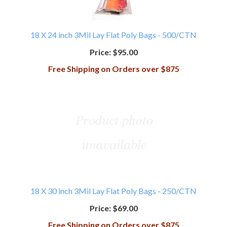
18 X 24 inch 3Mil Lay Flat Poly Bags - 500/CTN
Price:
$95.00
Free Shipping on Orders over $875
18 X 30 inch 3Mil Lay Flat Poly Bags - 250/CTN
Price:
$69.00
Free Shipping on Orders over $875