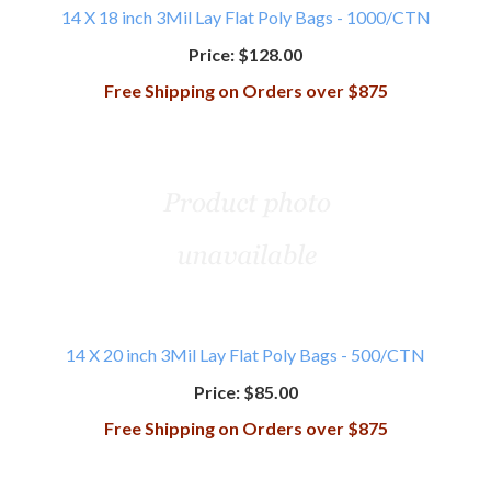
14 X 18 inch 3Mil Lay Flat Poly Bags - 1000/CTN
Price:
$128.00
Free Shipping on Orders over $875
14 X 20 inch 3Mil Lay Flat Poly Bags - 500/CTN
Price:
$85.00
Free Shipping on Orders over $875