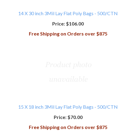
14 X 30 inch 3Mil Lay Flat Poly Bags - 500/CTN
Price:
$106.00
Free Shipping on Orders over $875
15 X 18 inch 3Mil Lay Flat Poly Bags - 500/CTN
Price:
$70.00
Free Shipping on Orders over $875