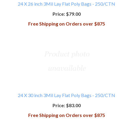
24 X 26 inch 3Mil Lay Flat Poly Bags - 250/CTN
Price:
$79.00
Free Shipping on Orders over $875
24 X 30 inch 3Mil Lay Flat Poly Bags - 250/CTN
Price:
$83.00
Free Shipping on Orders over $875