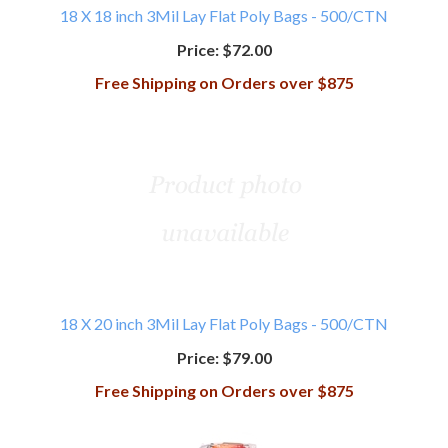
18 X 18 inch 3Mil Lay Flat Poly Bags - 500/CTN
Price:
$72.00
Free Shipping on Orders over $875
18 X 20 inch 3Mil Lay Flat Poly Bags - 500/CTN
Price:
$79.00
Free Shipping on Orders over $875