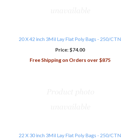
20 X 42 inch 3Mil Lay Flat Poly Bags - 250/CTN
Price:
$74.00
Free Shipping on Orders over $875
22 X 30 inch 3Mil Lay Flat Poly Bags - 250/CTN