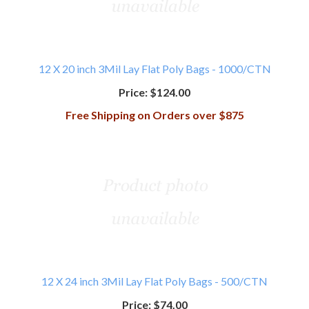
12 X 20 inch 3Mil Lay Flat Poly Bags - 1000/CTN
Price:
$124.00
Free Shipping on Orders over $875
12 X 24 inch 3Mil Lay Flat Poly Bags - 500/CTN
Price:
$74.00