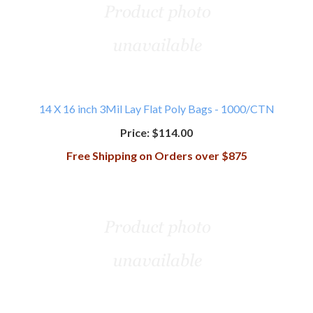
14 X 16 inch 3Mil Lay Flat Poly Bags - 1000/CTN
Price:
$114.00
Free Shipping on Orders over $875