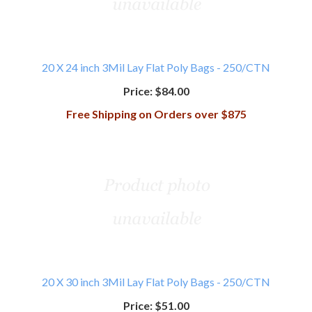
20 X 24 inch 3Mil Lay Flat Poly Bags - 250/CTN
Price:
$84.00
Free Shipping on Orders over $875
20 X 30 inch 3Mil Lay Flat Poly Bags - 250/CTN
Price:
$51.00