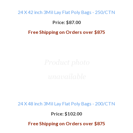
24 X 42 inch 3Mil Lay Flat Poly Bags - 250/CTN
Price:
$87.00
Free Shipping on Orders over $875
24 X 48 inch 3Mil Lay Flat Poly Bags - 200/CTN
Price:
$102.00
Free Shipping on Orders over $875