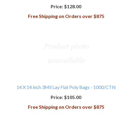
Price:
$128.00
Free Shipping on Orders over $875
14 X 14 inch 3Mil Lay Flat Poly Bags - 1000/CTN
Price:
$105.00
Free Shipping on Orders over $875