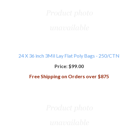
24 X 36 inch 3Mil Lay Flat Poly Bags - 250/CTN
Price:
$99.00
Free Shipping on Orders over $875