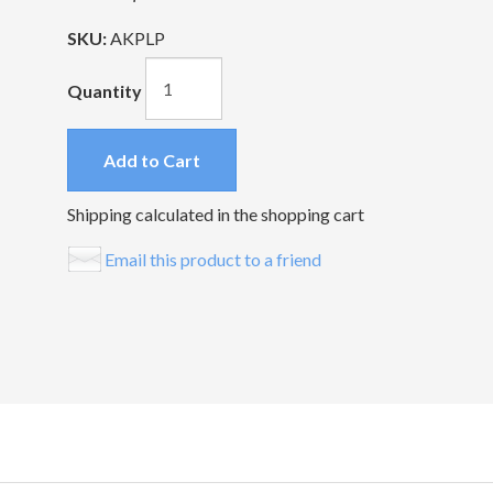
SKU:
AKPLP
Quantity
Add to Cart
Shipping calculated in the shopping cart
Email this product to a friend