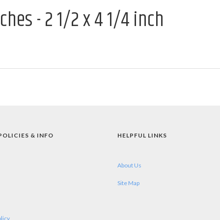
hes - 2 1/2 x 4 1/4 inch
POLICIES & INFO
HELPFUL LINKS
About Us
Site Map
licy