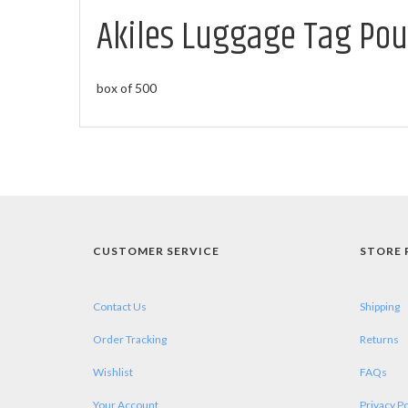
Akiles Luggage Tag Pouc
box of 500
CUSTOMER SERVICE
STORE 
Contact Us
Shipping
Order Tracking
Returns
Wishlist
FAQs
Your Account
Privacy Po