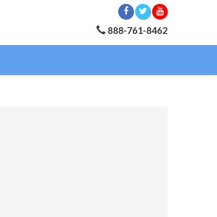
888-761-8462