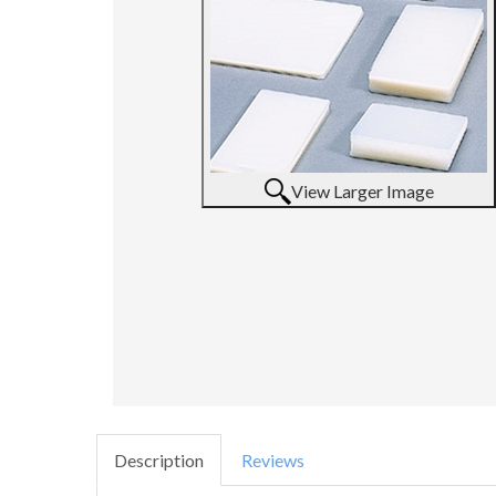
View Larger Image
Description
Reviews