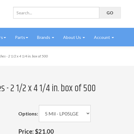
rs
Parts
Brands
About Us
Account
es - 2 1/2 x 4 1/4 in. box of 500
- 2 1/2 x 4 1/4 in. box of 500
Options:
Price:
$21.00