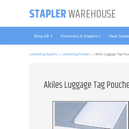
STAPLER
WAREHOUSE
Shop All
Fasteners & Staples
Heat Seale
Laminating Supplies
→
Laminating Pouches
→ Akiles Luggage Tag Pouch
Akiles Luggage Tag Pouches 