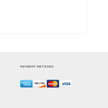
PAYMENT METHODS