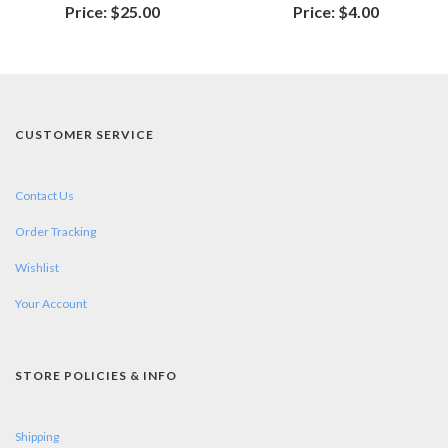
Price:
$25.00
Price:
$4.00
CUSTOMER SERVICE
Contact Us
Order Tracking
Wishlist
Your Account
STORE POLICIES & INFO
Shipping