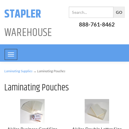
STAPLER
888-761-8462
WAREHOUSE
Toggle
navigation
Laminating Supplies
→ Laminating Pouches
Laminating Pouches
Akiles Business Card Size
Akiles Double Letter Size