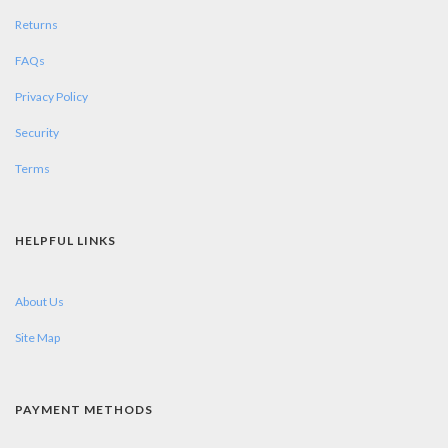
Returns
FAQs
Privacy Policy
Security
Terms
HELPFUL LINKS
About Us
Site Map
PAYMENT METHODS