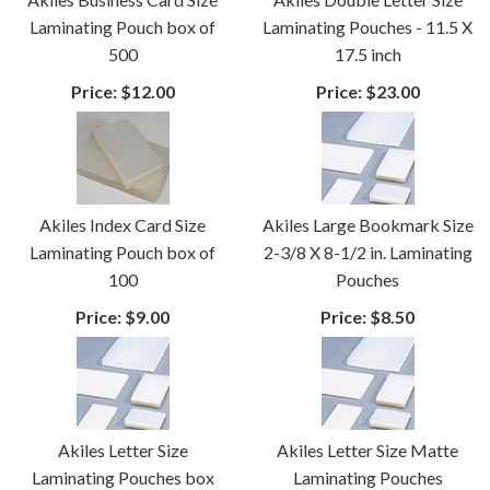
Laminating Pouch box of
Laminating Pouches - 11.5 X
500
17.5 inch
Price:
$12.00
Price:
$23.00
Akiles Index Card Size
Akiles Large Bookmark Size
Laminating Pouch box of
2-3/8 X 8-1/2 in. Laminating
100
Pouches
Price:
$9.00
Price:
$8.50
Akiles Letter Size
Akiles Letter Size Matte
Laminating Pouches box
Laminating Pouches