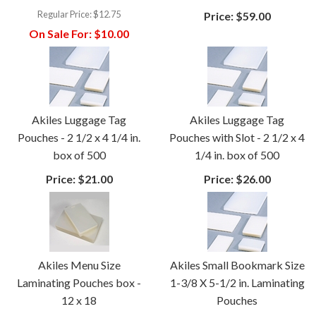
Regular Price:
$12.75
Price:
$59.00
On Sale For:
$10.00
Akiles Luggage Tag
Akiles Luggage Tag
Pouches - 2 1/2 x 4 1/4 in.
Pouches with Slot - 2 1/2 x 4
box of 500
1/4 in. box of 500
Price:
$21.00
Price:
$26.00
Akiles Menu Size
Akiles Small Bookmark Size
Laminating Pouches box -
1-3/8 X 5-1/2 in. Laminating
12 x 18
Pouches