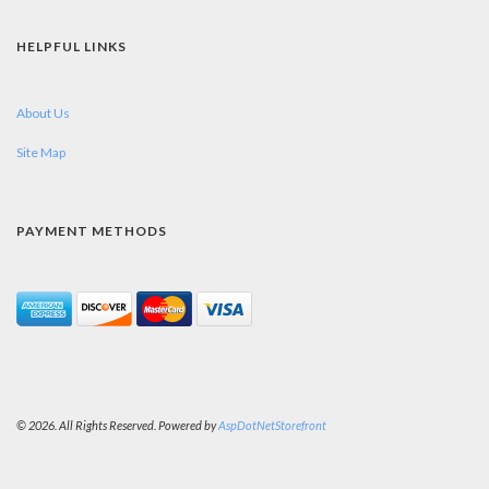
HELPFUL LINKS
About Us
Site Map
PAYMENT METHODS
© 2026. All Rights Reserved. Powered by
AspDotNetStorefront