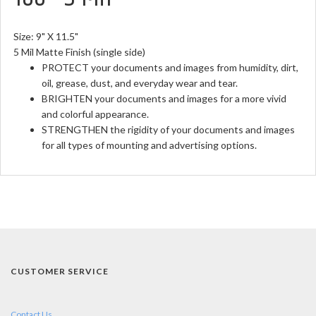
Size: 9" X 11.5"
5 Mil Matte Finish (single side)
PROTECT your documents and images from humidity, dirt,
oil, grease, dust, and everyday wear and tear.
BRIGHTEN your documents and images for a more vivid
and colorful appearance.
STRENGTHEN the rigidity of your documents and images
for all types of mounting and advertising options.
CUSTOMER SERVICE
Contact Us