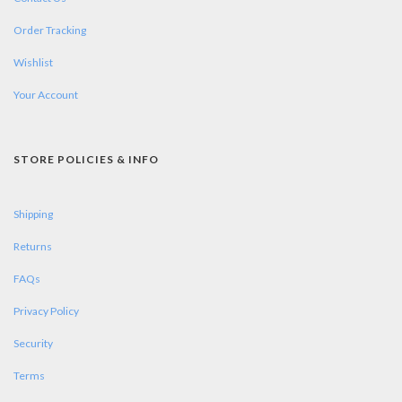
Order Tracking
Wishlist
Your Account
STORE POLICIES & INFO
Shipping
Returns
FAQs
Privacy Policy
Security
Terms