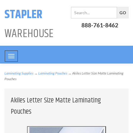
STAPLER
888-761-8462
WAREHOUSE
Toggle
navigation
Laminating Supplies
→
Laminating Pouches
→ Akiles Letter Size Matte Laminating
Pouches
Akiles Letter Size Matte Laminating
Pouches