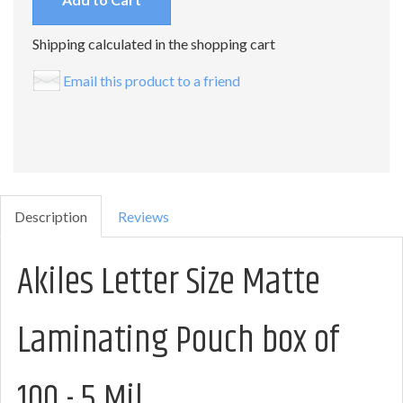
Shipping calculated in the shopping cart
Email this product to a friend
Description
Reviews
Akiles Letter Size Matte
Laminating Pouch box of
100 - 5 Mil