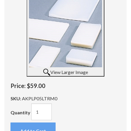
View Larger Image
Price:
$59.00
SKU:
AKPLP05LTRM0
Quantity
Add to Cart