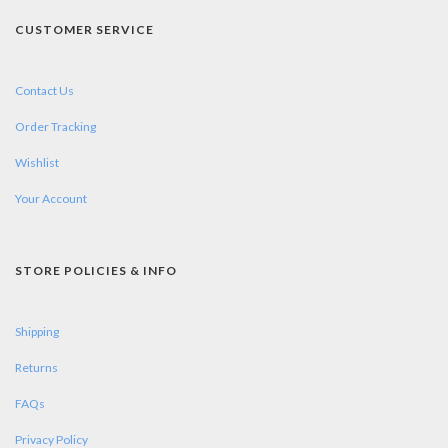
CUSTOMER SERVICE
Contact Us
Order Tracking
Wishlist
Your Account
STORE POLICIES & INFO
Shipping
Returns
FAQs
Privacy Policy