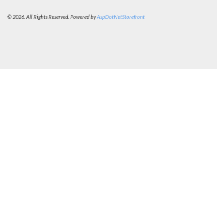
© 2026. All Rights Reserved. Powered by
AspDotNetStorefront