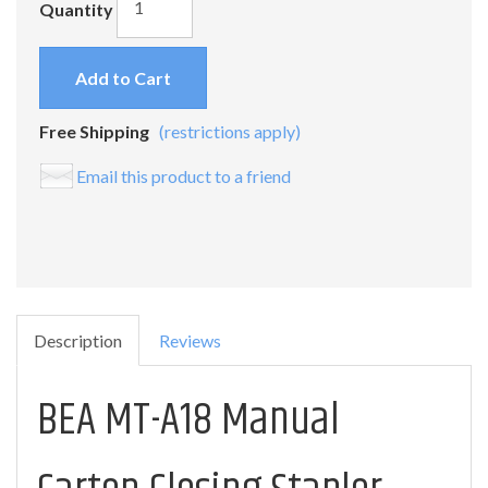
Quantity
Add to Cart
Free Shipping
(restrictions apply)
Email this product to a friend
Description
Reviews
BEA MT-A18 Manual