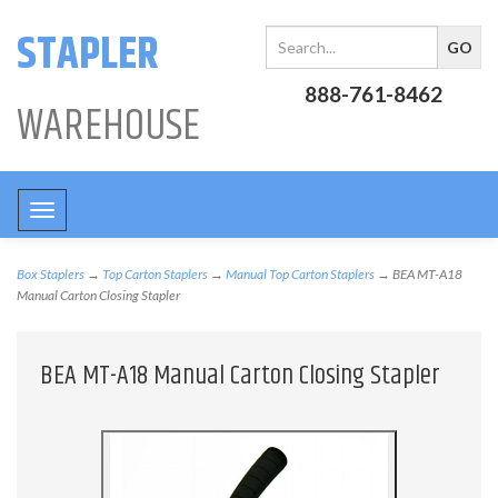
STAPLER
888-761-8462
WAREHOUSE
Toggle
navigation
Box Staplers
→
Top Carton Staplers
→
Manual Top Carton Staplers
→ BEA MT-A18
Manual Carton Closing Stapler
BEA MT-A18 Manual Carton Closing Stapler