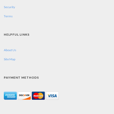
Security
Terms
HELPFUL LINKS
About Us
Site Map
PAYMENT METHODS