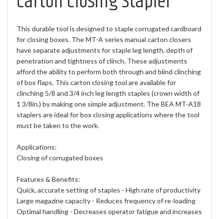
Carton Closing Stapler
This durable tool is designed to staple corrugated cardboard
for closing boxes. The MT-A series manual carton closers
have separate adjustments for staple leg length, depth of
penetration and tightness of clinch. These adjustments
afford the ability to perform both through and blind clinching
of box flaps. This carton closing tool are available for
clinching 5/8 and 3/4 inch leg length staples (crown width of
1 3/8in.) by making one simple adjustment. The BEA MT-A18
staplers are ideal for box closing applications where the tool
must be taken to the work.
Applications:
Closing of corrugated boxes
Features & Benefits:
Quick, accurate setting of staples - High rate of productivity
Large magazine capacity - Reduces frequency of re-loading
Optimal handling - Decreases operator fatigue and increases