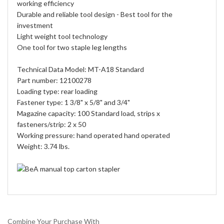
working efficiency
Durable and reliable tool design - Best tool for the
investment
Light weight tool technology
One tool for two staple leg lengths
Technical Data Model: MT-A18 Standard
Part number: 12100278
Loading type: rear loading
Fastener type: 1 3/8" x 5/8" and 3/4"
Magazine capacity: 100 Standard load, strips x
fasteners/strip: 2 x 50
Working pressure: hand operated hand operated
Weight: 3.74 lbs.
Combine Your Purchase With