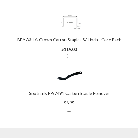
BEA A34 A-Crown Carton Staples 3/4 inch - Case Pack
$119.00
Spotnails P-97491 Carton Staple Remover
$6.25