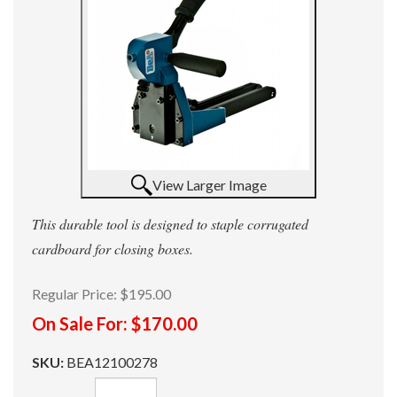
View Larger Image
This durable tool is designed to staple corrugated
cardboard for closing boxes.
Regular Price:
$195.00
On Sale For:
$170.00
SKU:
BEA12100278