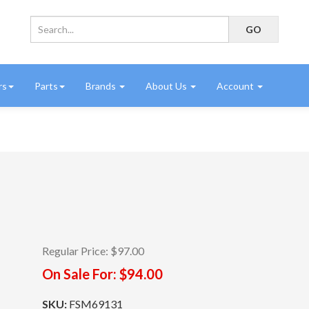
rs
Parts
Brands
About Us
Account
Regular Price:
$97.00
On Sale For:
$94.00
SKU:
FSM69131