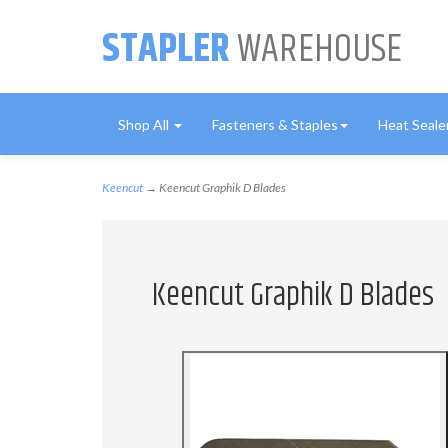
STAPLER
WAREHOUSE
Shop All
Fasteners & Staples
Heat Seale
Keencut
→ Keencut Graphik D Blades
Keencut Graphik D Blades