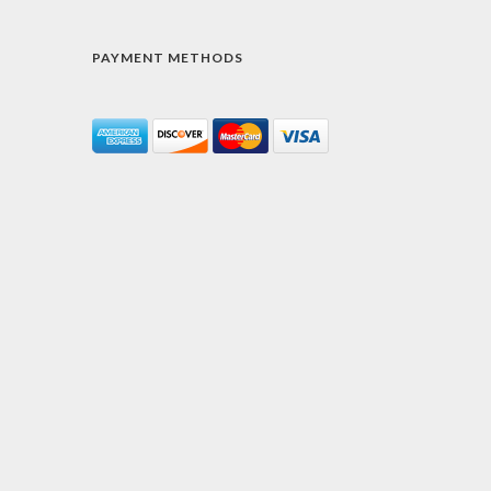
PAYMENT METHODS