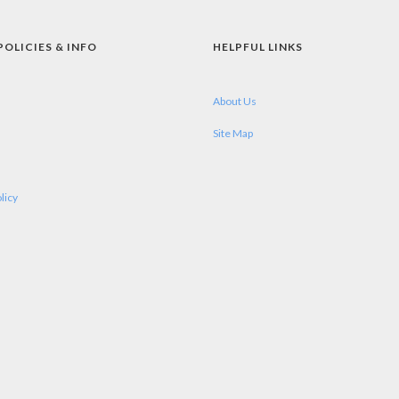
POLICIES & INFO
HELPFUL LINKS
About Us
Site Map
licy