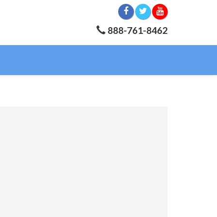
888-761-8462