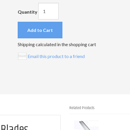
Quantity
Add to Cart
Shipping calculated in the shopping cart
Email this product to a friend
Related Products
1
 Blades
Total