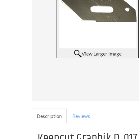
View Larger Image
Description
Reviews
Keencut Graphik D .017