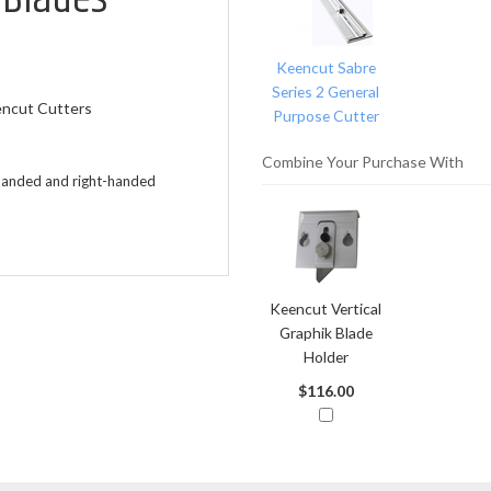
Related
Products
Keencut Sabre
Series 2 General
encut Cutters
Purpose Cutter
Combine Your Purchase With
t-handed and right-handed
Keencut Vertical
Graphik Blade
Holder
$116.00