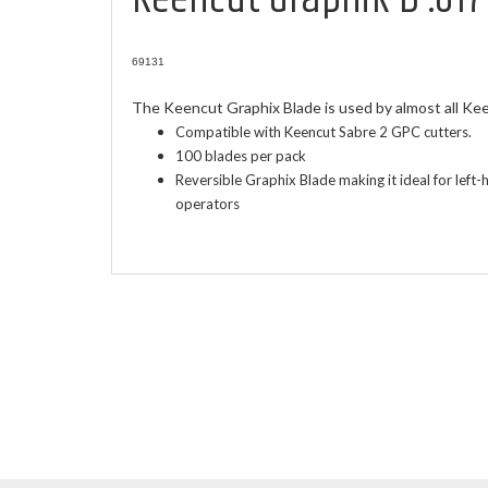
69131
The Keencut Graphix Blade is used by almost all Ke
Compatible with Keencut Sabre 2 GPC cutters.
100 blades per pack
Reversible Graphix Blade making it ideal for lef
operators