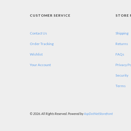
CUSTOMER SERVICE
STORE 
Contact Us
Shipping
Order Tracking
Returns
Wishlist
FAQs
Your Account
Privacy Po
Security
Terms
© 2026. All Rights Reserved. Powered by
AspDotNetStorefront