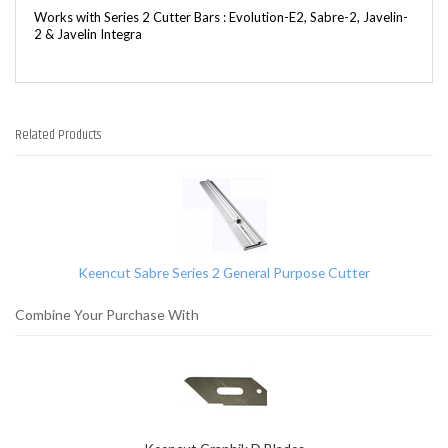
Works with Series 2 Cutter Bars : Evolution-E2, Sabre-2, Javelin-
2 & Javelin Integra
Related Products
1
Total
Related
Products
Keencut Sabre Series 2 General Purpose Cutter
Combine Your Purchase With