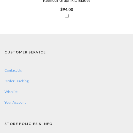
Keencut Graphik D Blades
$94.00
CUSTOMER SERVICE
Contact Us
Order Tracking
Wishlist
Your Account
STORE POLICIES & INFO