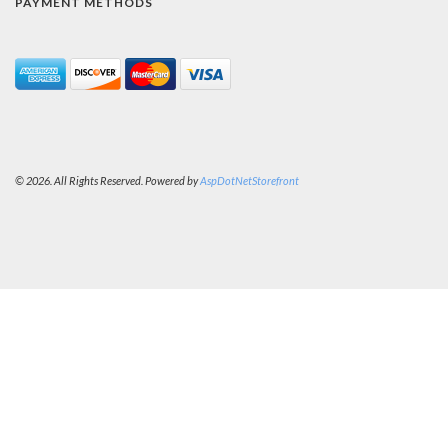
PAYMENT METHODS
© 2026. All Rights Reserved. Powered by
AspDotNetStorefront