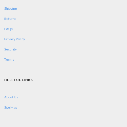
Shipping
Returns
FAQs
Privacy Policy
Security
Terms
HELPFUL LINKS
About Us
Site Map