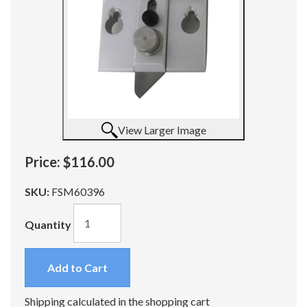
View Larger Image
Price:
$116.00
SKU:
FSM60396
Quantity
Add to Cart
Shipping calculated in the shopping cart