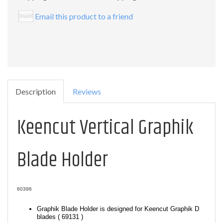
Email this product to a friend
Description
Reviews
Keencut Vertical Graphik
Blade Holder
60396
Graphik Blade Holder is designed for Keencut Graphik D
blades ( 69131 )