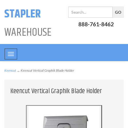
STAPLER
888-761-8462
WAREHOUSE
Toggle
navigation
Keencut
→ Keencut Vertical Graphik Blade Holder
Keencut Vertical Graphik Blade Holder