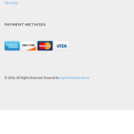
Site Map
PAYMENT METHODS
© 2026. All Rights Reserved. Powered by
AspDotNetStorefront