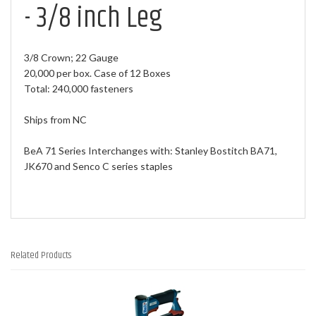
- 3/8 inch Leg
3/8 Crown; 22 Gauge
20,000 per box. Case of 12 Boxes
Total: 240,000 fasteners
Ships from NC
BeA 71 Series Interchanges with: Stanley Bostitch BA71,
JK670 and Senco C series staples
Related Products
2
Total
Related