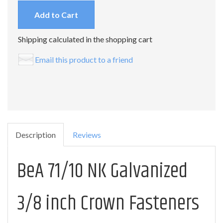
Add to Cart
Shipping calculated in the shopping cart
Email this product to a friend
Description
Reviews
BeA 71/10 NK Galvanized
3/8 inch Crown Fasteners