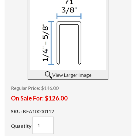
View Larger Image
Regular Price:
$146.00
On Sale For:
$126.00
SKU:
BEA10000112
Quantity