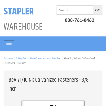
STAPLER
888-761-8462
WAREHOUSE
Toggle
navigation
Fasteners & Staples
→
BeA Fasteners and Staples
→ BeA 71/10 NK Galvanized
Fasteners - 3/8 inch
BeA 71/10 NK Galvanized Fasteners - 3/8
inch