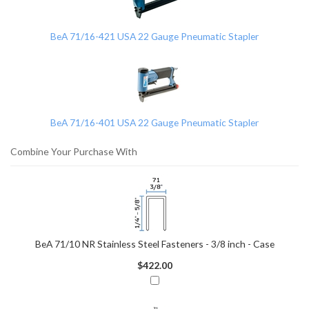
Products
BeA 71/16-421 USA 22 Gauge Pneumatic Stapler
BeA 71/16-401 USA 22 Gauge Pneumatic Stapler
Combine Your Purchase With
BeA 71/10 NR Stainless Steel Fasteners - 3/8 inch - Case
$422.00