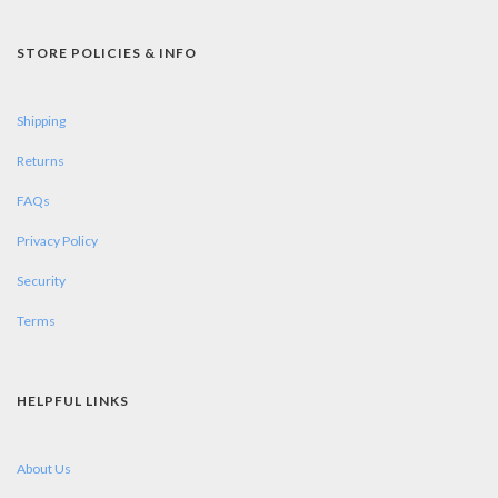
STORE POLICIES & INFO
Shipping
Returns
FAQs
Privacy Policy
Security
Terms
HELPFUL LINKS
About Us