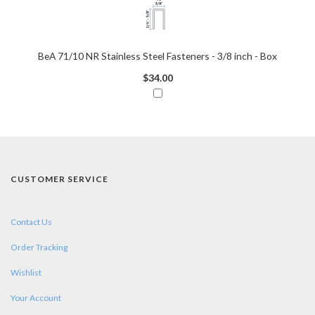
BeA 71/10 NR Stainless Steel Fasteners - 3/8 inch - Box
$34.00
CUSTOMER SERVICE
Contact Us
Order Tracking
Wishlist
Your Account