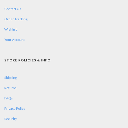
Contact Us
Order Tracking
Wishlist
Your Account
STORE POLICIES & INFO
Shipping
Returns
FAQs
Privacy Policy
Security