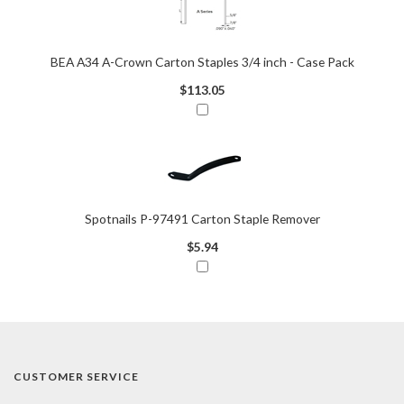
BEA A34 A-Crown Carton Staples 3/4 inch - Case Pack
$113.05
Spotnails P-97491 Carton Staple Remover
$5.94
CUSTOMER SERVICE