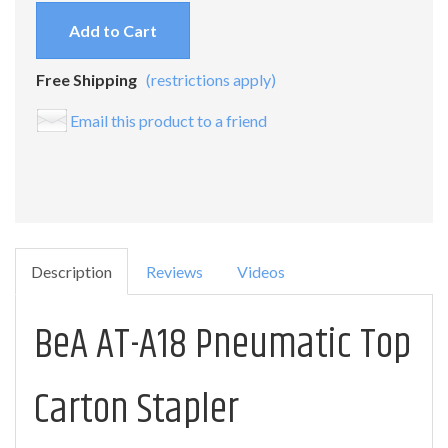
Add to Cart
Free Shipping
(restrictions apply)
Email this product to a friend
Description
Reviews
Videos
BeA AT-A18 Pneumatic Top
Carton Stapler