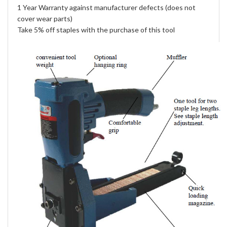
1 Year Warranty against manufacturer defects (does not
cover wear parts)
Take 5% off staples with the purchase of this tool