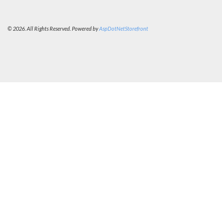
© 2026. All Rights Reserved. Powered by
AspDotNetStorefront