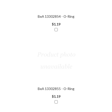
BeA 13302854 - O-Ring
$1.19
BeA 13302855 - O-Ring
$1.19