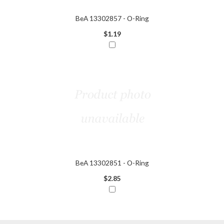
BeA 13302857 - O-Ring
$1.19
BeA 13302851 - O-Ring
$2.85