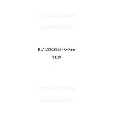
BeA 13302856 - O-Ring
$1.19