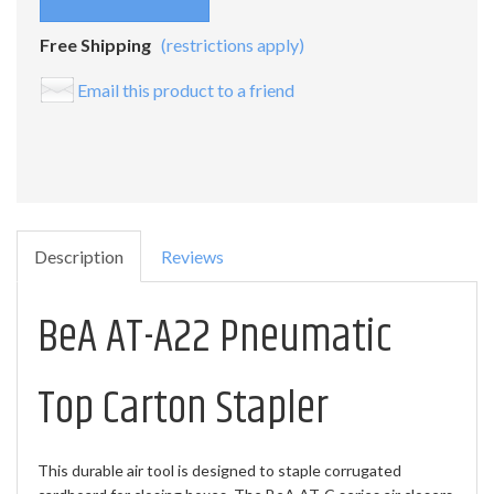
Free Shipping
(restrictions apply)
Email this product to a friend
Description
Reviews
BeA AT-A22 Pneumatic
Top Carton Stapler
This durable air tool is designed to staple corrugated