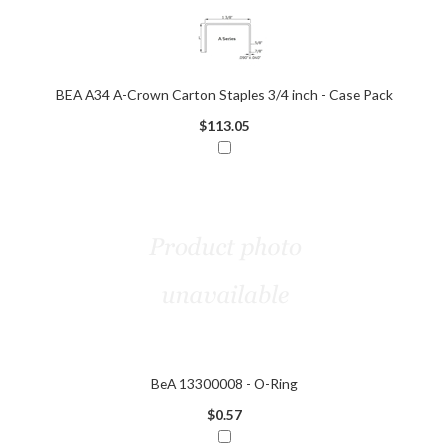
BEA A34 A-Crown Carton Staples 3/4 inch - Case Pack
$113.05
BeA 13300008 - O-Ring
$0.57