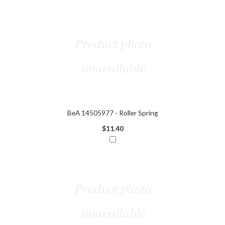
BeA 14505977 - Roller Spring
$11.40