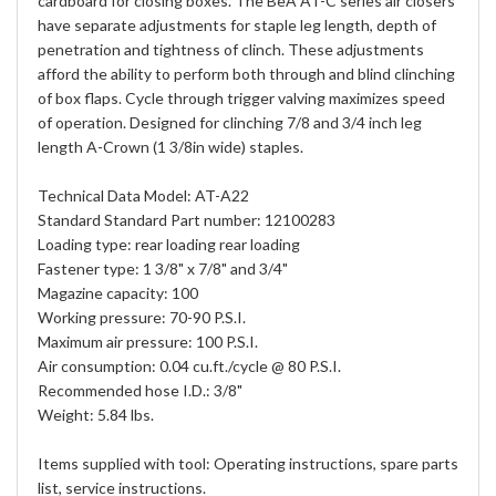
cardboard for closing boxes. The BeA AT-C series air closers
have separate adjustments for staple leg length, depth of
penetration and tightness of clinch. These adjustments
afford the ability to perform both through and blind clinching
of box flaps. Cycle through trigger valving maximizes speed
of operation. Designed for clinching 7/8 and 3/4 inch leg
length A-Crown (1 3/8in wide) staples.
Technical Data Model: AT-A22
Standard Standard Part number: 12100283
Loading type: rear loading rear loading
Fastener type: 1 3/8" x 7/8" and 3/4"
Magazine capacity: 100
Working pressure: 70-90 P.S.I.
Maximum air pressure: 100 P.S.I.
Air consumption: 0.04 cu.ft./cycle @ 80 P.S.I.
Recommended hose I.D.: 3/8"
Weight: 5.84 lbs.
Items supplied with tool: Operating instructions, spare parts
list, service instructions.