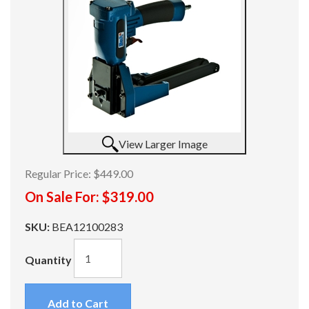
View Larger Image
Regular Price:
$449.00
On Sale For:
$319.00
SKU:
BEA12100283
Quantity
Add to Cart