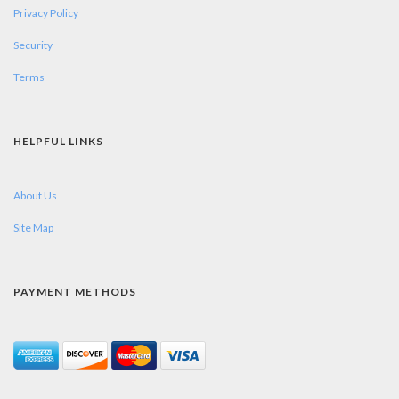
Privacy Policy
Security
Terms
HELPFUL LINKS
About Us
Site Map
PAYMENT METHODS