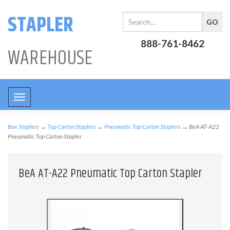
STAPLER
888-761-8462
WAREHOUSE
Toggle
navigation
Box Staplers
→
Top Carton Staplers
→
Pneumatic Top Carton Staplers
→ BeA AT-A22
Pneumatic Top Carton Stapler
BeA AT-A22 Pneumatic Top Carton Stapler