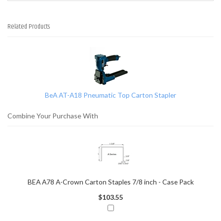
Related Products
1
Total
Related
Products
BeA AT-A18 Pneumatic Top Carton Stapler
Combine Your Purchase With
BEA A78 A-Crown Carton Staples 7/8 inch - Case Pack
$103.55