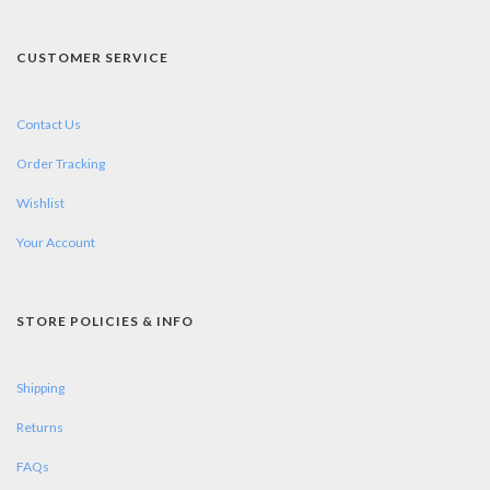
CUSTOMER SERVICE
Contact Us
Order Tracking
Wishlist
Your Account
STORE POLICIES & INFO
Shipping
Returns
FAQs