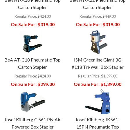
Carton Stapler
Carton Stapler
Regular Price:
$424.00
Regular Price:
$449.00
On Sale For:
$319.00
On Sale For:
$319.00
BeA AT-C18 Pneumatic Top
ISM Greenline Giant 3G
Carton Stapler
#118 Tri-Wall Box Stapler
Regular Price:
$424.00
Regular Price:
$1,599.00
On Sale For:
$299.00
On Sale For:
$1,399.00
Josef Kihlberg C.561 PN Air
Josef Kihlberg JK561-
Powered Box Stapler
15PN Pneumatic Top