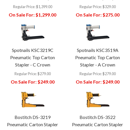
Regular Price:
$1,399.00
Regular Price:
$329.00
On Sale For:
$1,299.00
On Sale For:
$275.00
Spotnails KSC3219C
Spotnails KSC3519A
Pneumatic Top Carton
Pneumatic Top Carton
Stapler - C Crown
Stapler - A Crown
Regular Price:
$279.00
Regular Price:
$279.00
On Sale For:
$249.00
On Sale For:
$249.00
Bostitch DS-3219
Bostitch DS-3522
Pneumatic Carton Stapler
Pneumatic Carton Stapler