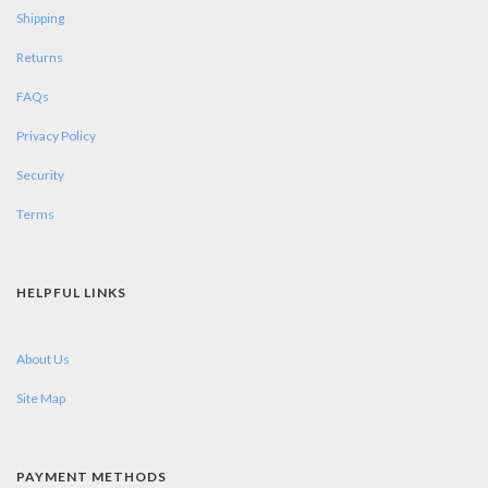
Shipping
Returns
FAQs
Privacy Policy
Security
Terms
HELPFUL LINKS
About Us
Site Map
PAYMENT METHODS