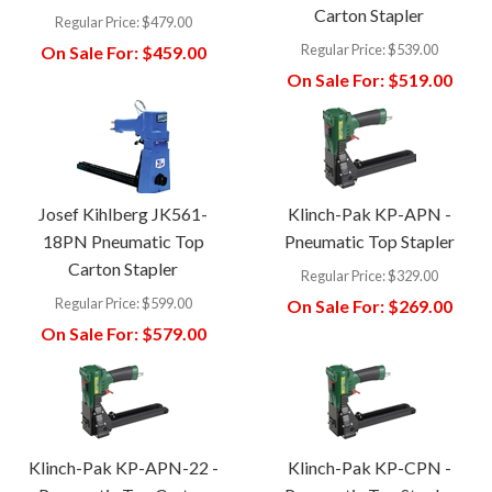
Carton Stapler
Regular Price:
$479.00
Regular Price:
$539.00
On Sale For:
$459.00
On Sale For:
$519.00
Josef Kihlberg JK561-
Klinch-Pak KP-APN -
18PN Pneumatic Top
Pneumatic Top Stapler
Carton Stapler
Regular Price:
$329.00
Regular Price:
$599.00
On Sale For:
$269.00
On Sale For:
$579.00
Klinch-Pak KP-APN-22 -
Klinch-Pak KP-CPN -