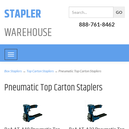
STAPLER
888-761-8462
WAREHOUSE
Toggle
navigation
Box Staplers
→
Top Carton Staplers
→ Pneumatic Top Carton Staplers
Pneumatic Top Carton Staplers
BeA AT-A18 Pneumatic Top
BeA AT-A22 Pneumatic Top