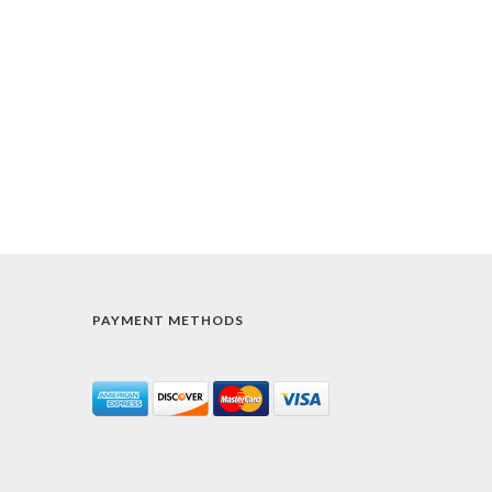
PAYMENT METHODS