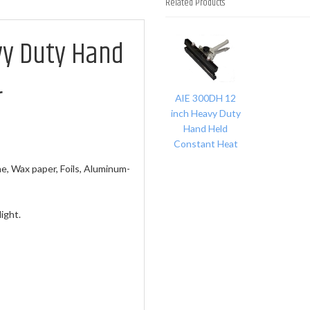
Related Products
1
vy Duty Hand
Total
Related
Products
r
AIE 300DH 12
inch Heavy Duty
Hand Held
Constant Heat
, Wax paper, Foils, Aluminum-
ight.