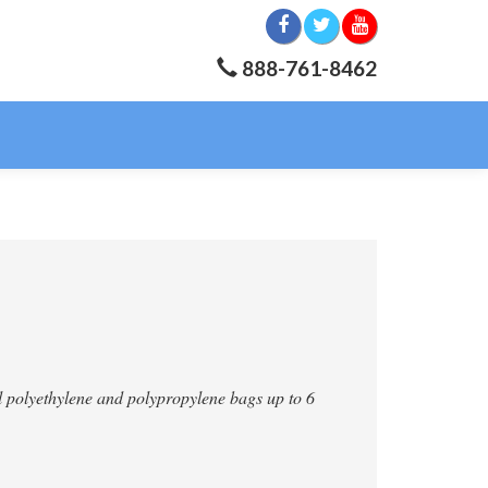
888-761-8462
all polyethylene and polypropylene bags up to 6