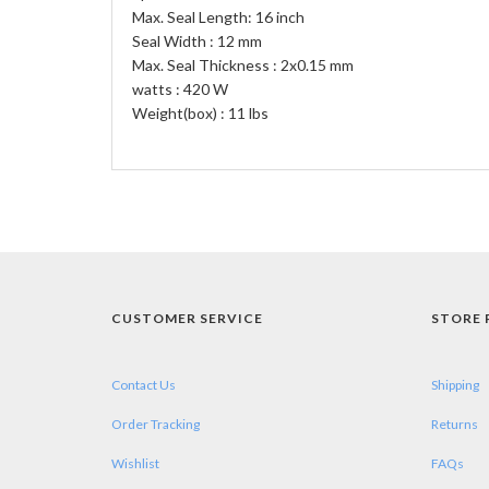
Max. Seal Length: 16 inch
Seal Width : 12 mm
Max. Seal Thickness : 2x0.15 mm
watts : 420 W
Weight(box) : 11 lbs
CUSTOMER SERVICE
STORE 
Contact Us
Shipping
Order Tracking
Returns
Wishlist
FAQs