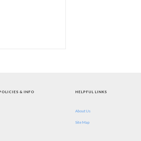
POLICIES & INFO
HELPFUL LINKS
About Us
Site Map