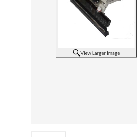
View Larger Image