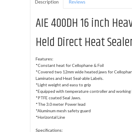
Description
Reviews
AIE 400DH 16 inch Hea
Held Direct Heat Seale
Features:
*Constant heat for Cellophane & Foil
*Covered two 12mm wide heated jaws for Cellophane
Laminates and Heat Seal-able Labels.
*Light weight and easy to grip
*Equipped with temperature controller and working l
*PTFE coated Seal Jaws.
*The 3.0 meter Power lead
*Aluminum mesh safety guard
*Horizontal Line
Specifications: