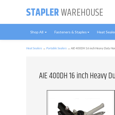
STAPLER
WAREHOUSE
Shop All
Fasteners & Staples
Heat Seale
Heat Sealers
→
Portable Sealers
→ AIE 400DH 16 inch Heavy Duty Hand
AIE 400DH 16 inch Heavy Du