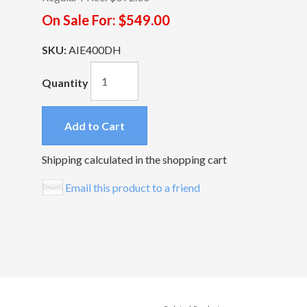
On Sale For:
$549.00
SKU:
AIE400DH
Quantity
Add to Cart
Shipping calculated in the shopping cart
Email this product to a friend