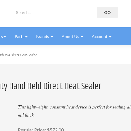
rs
Parts
Brands
About Us
Account
 Held Direct Heat Sealer
ty Hand Held Direct Heat Sealer
This lightweight, constant heat device is perfect for sealing 
mil thick.
Regular Price:
$572.00