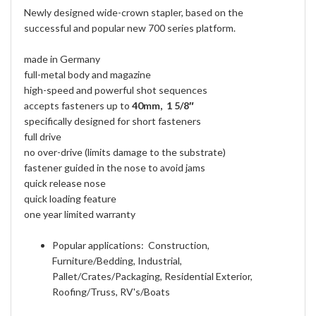
Newly designed wide-crown stapler, based on the
successful and popular new 700 series platform.
made in Germany
full-metal body and magazine
high-speed and powerful shot sequences
accepts fasteners up to
40mm, 1 5/8″
specifically designed for short fasteners
full drive
no over-drive (limits damage to the substrate)
fastener guided in the nose to avoid jams
quick release nose
quick loading feature
one year limited warranty
Popular applications: Construction,
Furniture/Bedding, Industrial,
Pallet/Crates/Packaging, Residential Exterior,
Roofing/Truss, RV's/Boats