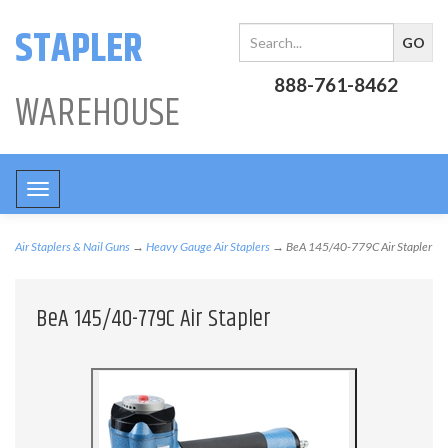
STAPLER
888-761-8462
WAREHOUSE
Toggle
navigation
Air Staplers & Nail Guns
→
Heavy Gauge Air Staplers
→ BeA 145/40-779C Air Stapler
BeA 145/40-779C Air Stapler