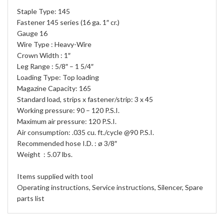
Staple Type: 145
Fastener 145 series (16 ga. 1″ cr.)
Gauge 16
Wire Type : Heavy-Wire
Crown Width : 1″
Leg Range : 5/8″ – 1 5/4″
Loading Type: Top loading
Magazine Capacity: 165
Standard load, strips x fastener/strip: 3 x 45
Working pressure: 90 – 120 P.S.I.
Maximum air pressure: 120 P.S.I.
Air consumption: .035 cu. ft./cycle @90 P.S.I.
Recommended hose I.D. : ø 3/8″
Weight : 5.07 lbs.
Items supplied with tool
Operating instructions, Service instructions, Silencer, Spare
parts list