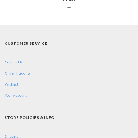
CUSTOMER SERVICE
Contact Us
Order Tracking
Wishlist
Your Account
STORE POLICIES & INFO
Shipping