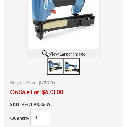
View Larger Image
Regular Price:
$723.00
On Sale For:
$673.00
SKU:
BEA12000639
Quantity