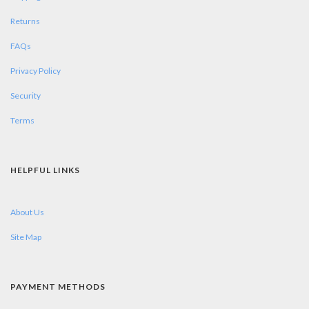
Returns
FAQs
Privacy Policy
Security
Terms
HELPFUL LINKS
About Us
Site Map
PAYMENT METHODS