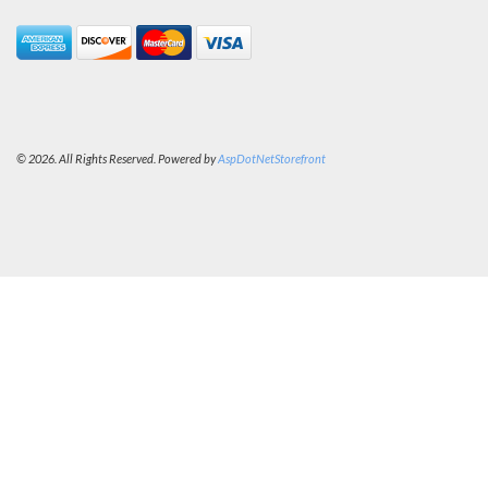
© 2026. All Rights Reserved. Powered by
AspDotNetStorefront