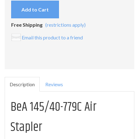
Add to Cart
Free Shipping
(restrictions apply)
Email this product to a friend
Description
Reviews
BeA 145/40-779C Air
Stapler