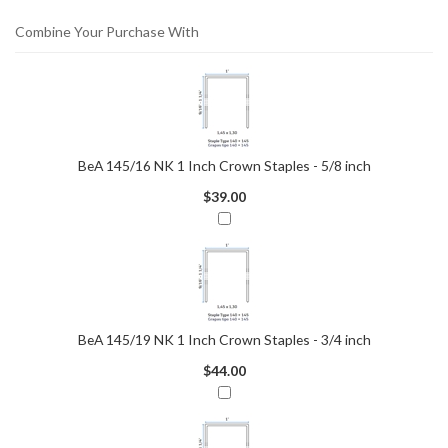
Combine Your Purchase With
BeA 145/16 NK 1 Inch Crown Staples - 5/8 inch
$39.00
BeA 145/19 NK 1 Inch Crown Staples - 3/4 inch
$44.00