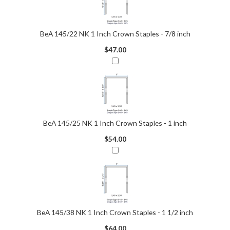
BeA 145/22 NK 1 Inch Crown Staples - 7/8 inch
$47.00
BeA 145/25 NK 1 Inch Crown Staples - 1 inch
$54.00
BeA 145/38 NK 1 Inch Crown Staples - 1 1/2 inch
$64.00