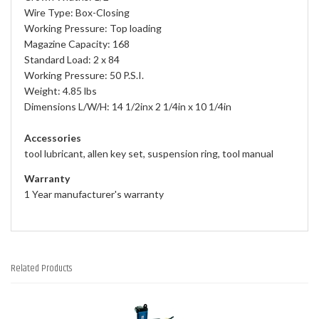
Wire Type: Box-Closing
Working Pressure: Top loading
Magazine Capacity: 168
Standard Load: 2 x 84
Working Pressure: 50 P.S.I.
Weight: 4.85 lbs
Dimensions L/W/H: 14 1/2inx 2 1/4in x 10 1/4in
Accessories
tool lubricant, allen key set, suspension ring, tool manual
Warranty
1 Year manufacturer's warranty
Related Products
2
Total