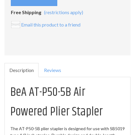
Free Shipping
(restrictions apply)
Email this product to a friend
Description
Reviews
BeA AT-P50-5B Air
Powered Plier Stapler
The AT-P50-5B plier stapler is designed for use with SB5019