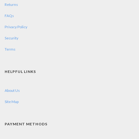
Returns
FAQs
Privacy Policy
Security
Terms
HELPFUL LINKS
About Us
Site Map
PAYMENT METHODS