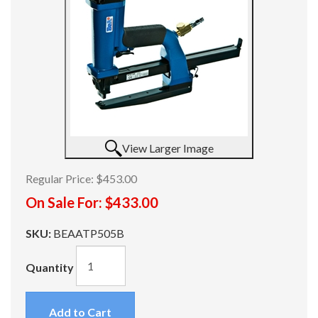
View Larger Image
Regular Price:
$453.00
On Sale For:
$433.00
SKU:
BEAATP505B
Quantity
Add to Cart