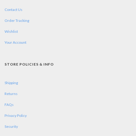
Contact Us
Order Tracking
Wishlist
Your Account
STORE POLICIES & INFO
Shipping
Returns
FAQs
Privacy Policy
Security