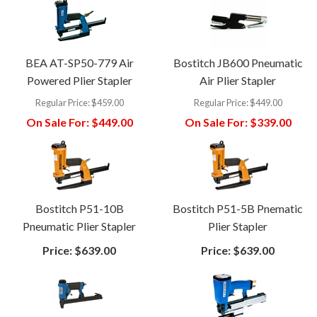
BEA AT-SP50-779 Air
Bostitch JB600 Pneumatic
Powered Plier Stapler
Air Plier Stapler
Regular Price:
$459.00
Regular Price:
$449.00
On Sale For:
$449.00
On Sale For:
$339.00
Bostitch P51-10B
Bostitch P51-5B Pnematic
Pneumatic Plier Stapler
Plier Stapler
Price:
$639.00
Price:
$639.00