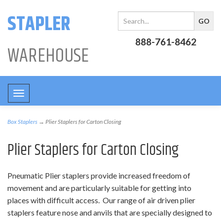
STAPLER
888-761-8462
WAREHOUSE
Toggle
navigation
Box Staplers
→ Plier Staplers for Carton Closing
Plier Staplers for Carton Closing
Pneumatic Plier staplers provide increased freedom of
movement and are particularly suitable for getting into
places with difficult access. Our range of air driven plier
staplers feature nose and anvils that are specially designed to