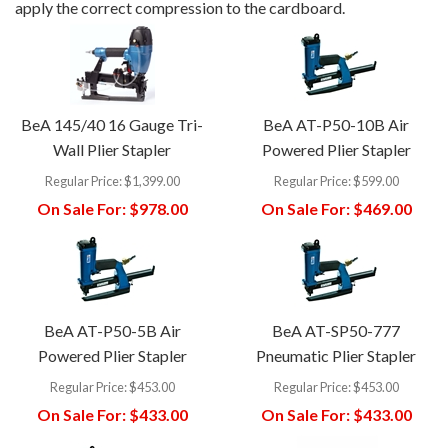
apply the correct compression to the cardboard.
BeA 145/40 16 Gauge Tri-
BeA AT-P50-10B Air
Wall Plier Stapler
Powered Plier Stapler
Regular Price:
$1,399.00
Regular Price:
$599.00
On Sale For:
$978.00
On Sale For:
$469.00
BeA AT-P50-5B Air
BeA AT-SP50-777
Powered Plier Stapler
Pneumatic Plier Stapler
Regular Price:
$453.00
Regular Price:
$453.00
On Sale For:
$433.00
On Sale For:
$433.00