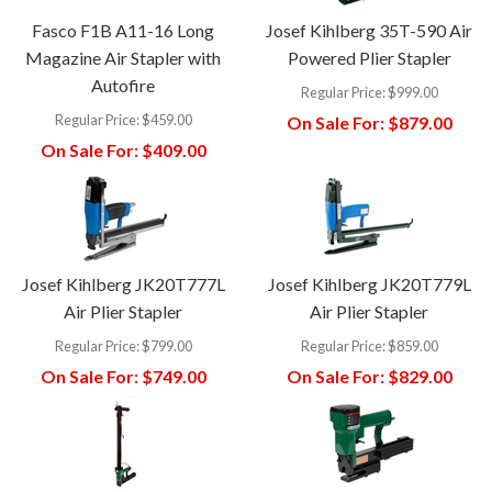
Fasco F1B A11-16 Long
Josef Kihlberg 35T-590 Air
Magazine Air Stapler with
Powered Plier Stapler
Autofire
Regular Price:
$999.00
Regular Price:
$459.00
On Sale For:
$879.00
On Sale For:
$409.00
Josef Kihlberg JK20T777L
Josef Kihlberg JK20T779L
Air Plier Stapler
Air Plier Stapler
Regular Price:
$799.00
Regular Price:
$859.00
On Sale For:
$749.00
On Sale For:
$829.00