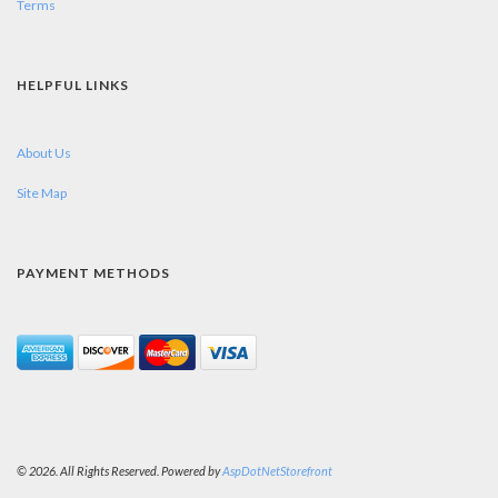
Terms
HELPFUL LINKS
About Us
Site Map
PAYMENT METHODS
© 2026. All Rights Reserved. Powered by
AspDotNetStorefront