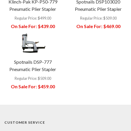
Klinch-Pak KP-P50-779
Spotnails DSP103020
Pneumatic Plier Stapler
Pneumatic Plier Stapler
Regular Price:
$499.00
Regular Price:
$509.00
On Sale For:
$439.00
On Sale For:
$469.00
Spotnails DSP-777
Pneumatic Plier Stapler
Regular Price:
$509.00
On Sale For:
$459.00
CUSTOMER SERVICE