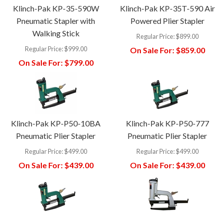
Klinch-Pak KP-35-590W
Klinch-Pak KP-35T-590 Air
Pneumatic Stapler with
Powered Plier Stapler
Walking Stick
Regular Price:
$899.00
Regular Price:
$999.00
On Sale For:
$859.00
On Sale For:
$799.00
Klinch-Pak KP-P50-10BA
Klinch-Pak KP-P50-777
Pneumatic Plier Stapler
Pneumatic Plier Stapler
Regular Price:
$499.00
Regular Price:
$499.00
On Sale For:
$439.00
On Sale For:
$439.00