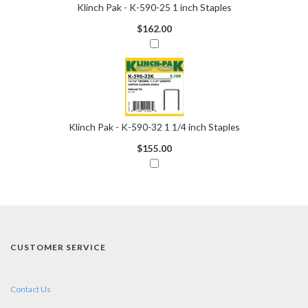
Klinch Pak - K-590-25 1 inch Staples
$162.00
Klinch Pak - K-590-32 1 1/4 inch Staples
$155.00
CUSTOMER SERVICE
Contact Us