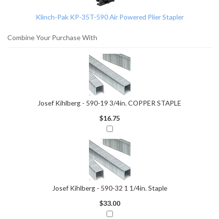
Products
Klinch-Pak KP-35T-590 Air Powered Plier Stapler
Combine Your Purchase With
Josef Kihlberg - 590-19 3/4in. COPPER STAPLE
$16.75
Josef Kihlberg - 590-32 1 1/4in. Staple
$33.00