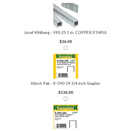
Josef Kihlberg - 590-25 1 in. COPPER STAPLE
$26.00
Klinch Pak - K-590-19 3/4 inch Staples
$136.00