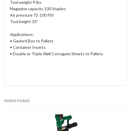
Tool weight 9 lbs.
Magazine capacity 100 Staples
Air pressure 72-100 PSI
Tool height 33”
Applications:
• Gaylord Box to Pallets
• Container Inserts
• Double or Triple Wall Corrugate Sheets to Pallets
Related Products
1
Total
Related