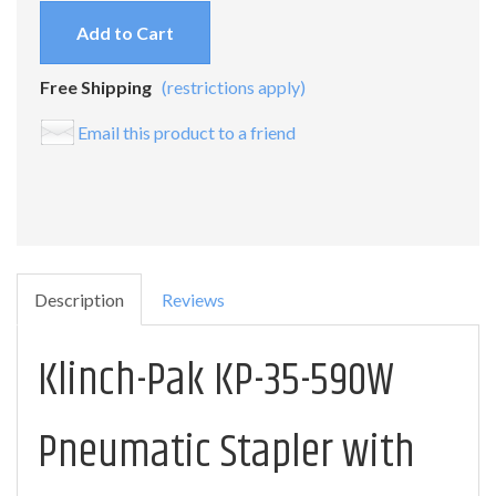
Add to Cart
Free Shipping
(restrictions apply)
Email this product to a friend
Description
Reviews
Klinch-Pak KP-35-590W
Pneumatic Stapler with