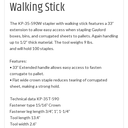
Walking Stick
The KP‐35‐590W stapler with walking stick features a 33”
extension to allow easy access when stapling Gaylord
boxes, bins, and corrugated sheets to pallets. Again handling
up to 1/2” thick material. The tool weighs 9 lbs.
and will hold 100 staples.
Features:
• 33” Extended handle allows easy access to fasten
corrugate to pallet.
• Flat wide crown staple reduces tearing of corrugated
sheet, making a strong hold.
Technical data KP-35T-590
Fastener type 15/16" Crown
Fastener leg length 3/4”, 1”, 1-1/4”
Tool length 13.4”
Tool width 2.6”