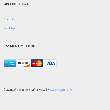
HELPFUL LINKS
About Us
Site Map
PAYMENT METHODS
© 2026. All Rights Reserved. Powered by
AspDotNetStorefront