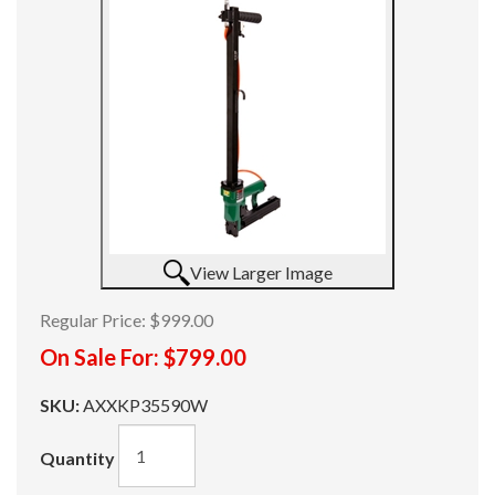
View Larger Image
Regular Price:
$999.00
On Sale For:
$799.00
SKU:
AXXKP35590W
Quantity