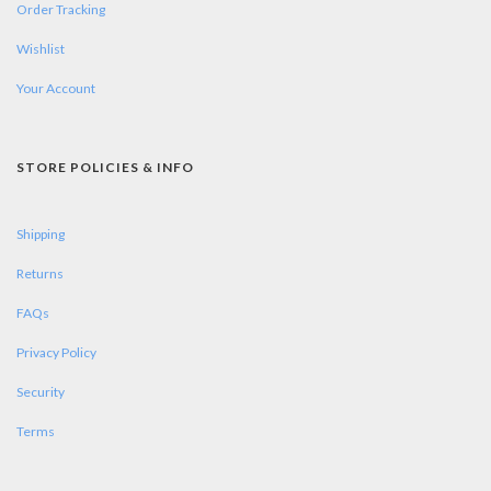
Order Tracking
Wishlist
Your Account
STORE POLICIES & INFO
Shipping
Returns
FAQs
Privacy Policy
Security
Terms