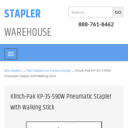
STAPLER
888-761-8462
WAREHOUSE
Toggle
navigation
Box Staplers
→
Plier Staplers for Carton Closing
→ Klinch-Pak KP-35-590W
Pneumatic Stapler with Walking Stick
Klinch-Pak KP-35-590W Pneumatic Stapler
with Walking Stick