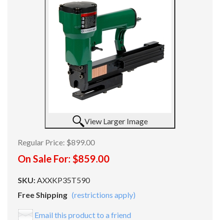
View Larger Image
Regular Price:
$899.00
On Sale For:
$859.00
SKU:
AXXKP35T590
Free Shipping
(restrictions apply)
Email this product to a friend