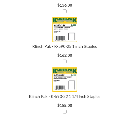
$136.00
Klinch Pak - K-590-25 1 inch Staples
$162.00
Klinch Pak - K-590-32 1 1/4 inch Staples
$155.00