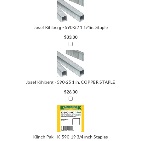
Josef Kihlberg - 590-32 1 1/4in. Staple
$33.00
Josef Kihlberg - 590-25 1 in. COPPER STAPLE
$26.00
Klinch Pak - K-590-19 3/4 inch Staples