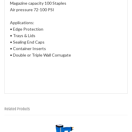
Magazine capacity 100 Staples
Air pressure 72-100 PSI
Applications:
• Edge Protection
• Trays & Lids
• Sealing End Caps
• Container Inserts
• Double or Triple Wall Corrugate
Related Products
2
Total