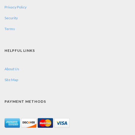
Privacy Policy
Security
Terms
HELPFUL LINKS
About Us
Site Map
PAYMENT METHODS