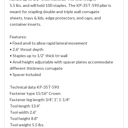
5.5 lbs. and will hold 100 staples. The KP‐35T‐590 plier is
meant for stapling double and triple wall corrugate
sheets, trays & lids, edge protectors, end caps, and
container inserts.
Features:
• Fixed anvil to allow rapid lateral movement
• 2.6” throat depth
• Staples up to 1/2” thick tri-wall
• Anvil height adjustable with spacer plates accommodate
different thickness corrugate
• Spacer included
Technical data KP-35T-590
Fastener type 15/16" Crown
Fastener leg length 3/4”, 1”, 1-1/4”
Tool length 13.4”
Tool width 2.6”
Tool height 8.8"
Tool weight 5.5 lbs.