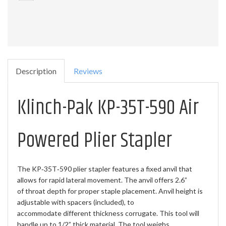
Description
Reviews
Klinch-Pak KP-35T-590 Air
Powered Plier Stapler
The KP‐35T‐590 plier stapler features a fixed anvil that
allows for rapid lateral movement. The anvil offers 2.6”
of throat depth for proper staple placement. Anvil height is
adjustable with spacers (included), to
accommodate different thickness corrugate. This tool will
handle up to 1/2” thick material. The tool weighs