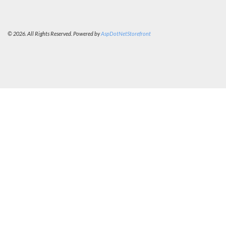
© 2026. All Rights Reserved. Powered by
AspDotNetStorefront