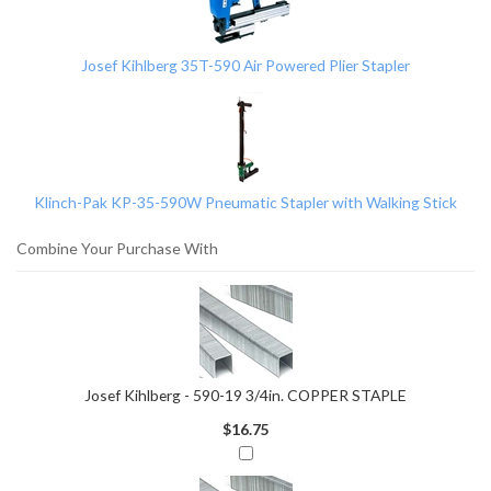
Related
Products
Josef Kihlberg 35T-590 Air Powered Plier Stapler
Klinch-Pak KP-35-590W Pneumatic Stapler with Walking Stick
Combine Your Purchase With
Josef Kihlberg - 590-19 3/4in. COPPER STAPLE
$16.75