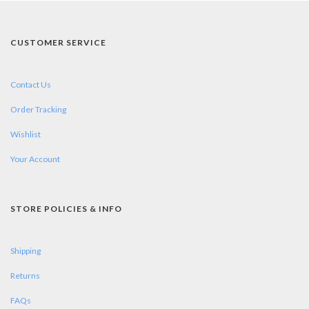
CUSTOMER SERVICE
Contact Us
Order Tracking
Wishlist
Your Account
STORE POLICIES & INFO
Shipping
Returns
FAQs