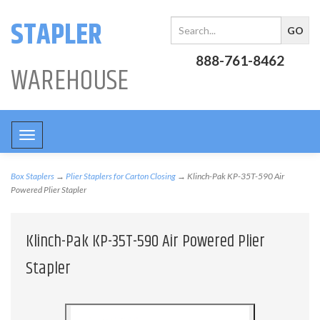
STAPLER
888-761-8462
WAREHOUSE
Toggle
navigation
Box Staplers
→
Plier Staplers for Carton Closing
→ Klinch-Pak KP-35T-590 Air
Powered Plier Stapler
Klinch-Pak KP-35T-590 Air Powered Plier
Stapler