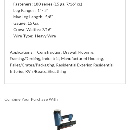
Fasteners: 180 series (15 ga. 7/16" cr.)
Leg Ranges: 1" - 2"
Max Leg Length: 5/8"
Gauge: 15 Ga.
Crown Widths: 7/16"
Wire Type: Heavy Wire
Applications: Construction, Drywall, Flooring,
Framing/Decking, Industrial, Manufactured Housing,
Pallet/Crates/Packaging, Residential Exterior, Residential
Interior, RV's/Boats, Sheathing
Combine Your Purchase With