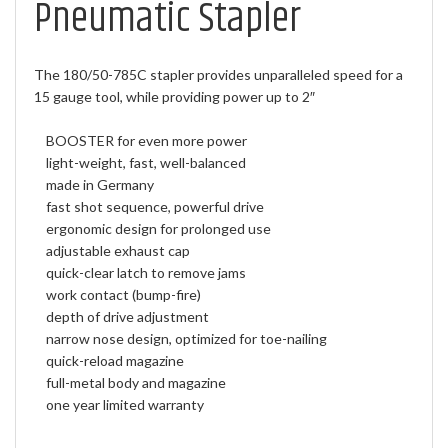
Pneumatic Stapler
The 180/50-785C stapler provides unparalleled speed for a
15 gauge tool, while providing power up to 2″
BOOSTER for even more power
light-weight, fast, well-balanced
made in Germany
fast shot sequence, powerful drive
ergonomic design for prolonged use
adjustable exhaust cap
quick-clear latch to remove jams
work contact (bump-fire)
depth of drive adjustment
narrow nose design, optimized for toe-nailing
quick-reload magazine
full-metal body and magazine
one year limited warranty