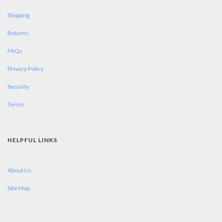
Shipping
Returns
FAQs
Privacy Policy
Security
Terms
HELPFUL LINKS
About Us
Site Map