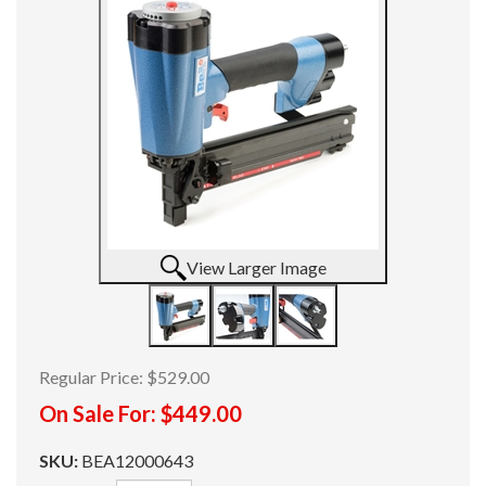
View Larger Image
Regular Price:
$529.00
On Sale For:
$449.00
SKU:
BEA12000643