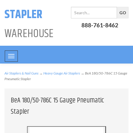
STAPLER
888-761-8462
WAREHOUSE
Toggle
navigation
Air Staplers & Nail Guns
→
Heavy Gauge Air Staplers
→ BeA 180/50-786C 15 Gauge
Pneumatic Stapler
BeA 180/50-786C 15 Gauge Pneumatic
Stapler