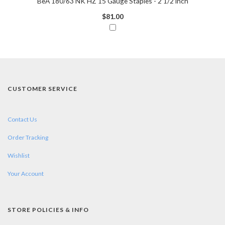
BeA 180/63 NK HZ 15 Gauge Staples - 2 1/2 inch
$81.00
CUSTOMER SERVICE
Contact Us
Order Tracking
Wishlist
Your Account
STORE POLICIES & INFO