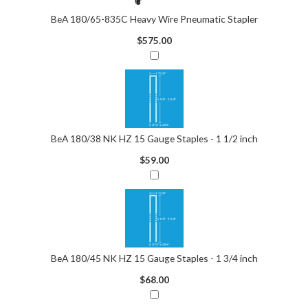
BeA 180/65-835C Heavy Wire Pneumatic Stapler
$575.00
BeA 180/38 NK HZ 15 Gauge Staples - 1 1/2 inch
$59.00
BeA 180/45 NK HZ 15 Gauge Staples - 1 3/4 inch
$68.00