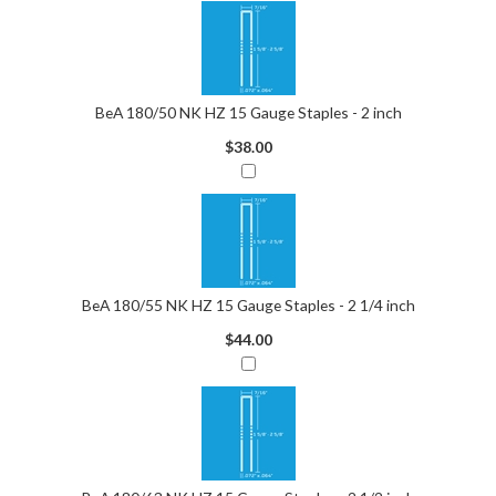
BeA 180/50 NK HZ 15 Gauge Staples - 2 inch
$38.00
BeA 180/55 NK HZ 15 Gauge Staples - 2 1/4 inch
$44.00