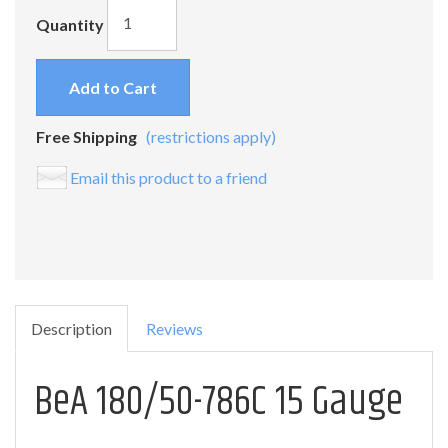
Quantity
Add to Cart
Free Shipping
(restrictions apply)
Email this product to a friend
Description
Reviews
BeA 180/50-786C 15 Gauge