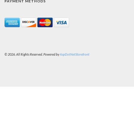
PAYMENT METHODS
© 2026. All Rights Reserved. Powered by
AspDotNetStorefront