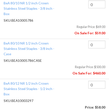
BeA 80/10 NR 1/2 inch Crown
Stainless Steel Staples - 3/8 inch -
Box
SKU:
BEA10005786
Regular Price:
$69.00
On Sale For:
$59.00
BeA 80/10 NR 1/2 inch Crown
Stainless Steel Staples - 3/8 inch -
Case
SKU:
BEA10005786CASE
Regular Price:
$500.00
On Sale For:
$460.00
BeA 80/12 NR 1/2 inch Crown
Stainless Steel Staples - 1/2 inch -
Box
SKU:
BEA10003297
Price:
$58.00