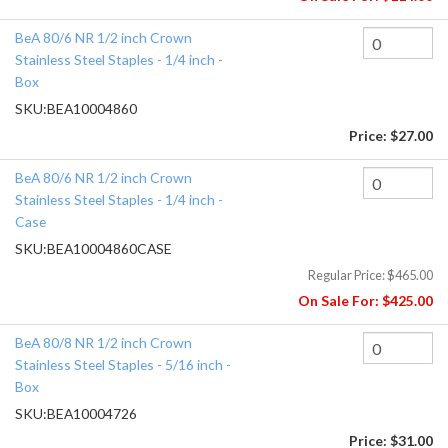
BeA 80/6 NR 1/2 inch Crown
Stainless Steel Staples - 1/4 inch -
Box
SKU:
BEA10004860
Price:
$27.00
BeA 80/6 NR 1/2 inch Crown
Stainless Steel Staples - 1/4 inch -
Case
SKU:
BEA10004860CASE
Regular Price:
$465.00
On Sale For:
$425.00
BeA 80/8 NR 1/2 inch Crown
Stainless Steel Staples - 5/16 inch -
Box
SKU:
BEA10004726
Price:
$31.00