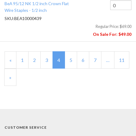
BeA 95/12 NK 1/2 inch Crown Flat
Wire Staples - 1/2 inch
SKU:
BEA10000439
Regular Price:
$69.00
On Sale For:
$49.00
Previous
«
Page
1
Page
2
Page
3
Current
4
Page
5
Page
6
Page
7
…
Page
11
Page
Page
Next
»
Page
CUSTOMER SERVICE