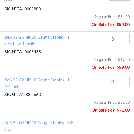
inch
SKU:
BEA10005888
Regular Price:
$64.00
On Sale For:
$54.00
BeA 92/25 NK 18 Gauge Staples - 1
inch Low Tensile
SKU:
BEA10005435
Regular Price:
$69.00
On Sale For:
$59.00
BeA 92/32 NK 18 Gauge Staples - 1
1/4 inch
SKU:
BEA10002660
Regular Price:
$81.00
On Sale For:
$71.00
BeA 92-09 NK 18 Gauge Staples - 3/8
inch