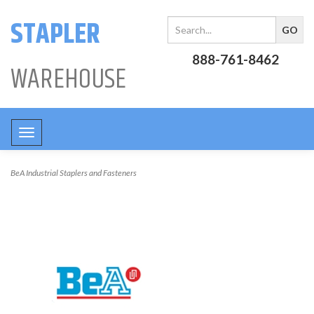
STAPLER
888-761-8462
WAREHOUSE
Toggle
navigation
BeA Industrial Staplers and Fasteners