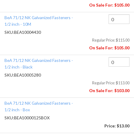
On Sale For:
$105.00
BeA 71/12 NK Galvanized Fasteners -
1/2 inch - 10M
SKU:
BEA10004430
Regular Price:
$115.00
On Sale For:
$105.00
BeA 71/12 NK Galvanized Fasteners -
1/2 inch - Black
SKU:
BEA10005280
Regular Price:
$113.00
On Sale For:
$103.00
BeA 71/12 NK Galvanized Fasteners -
1/2 inch - Box
SKU:
BEA10000125BOX
Price:
$13.00