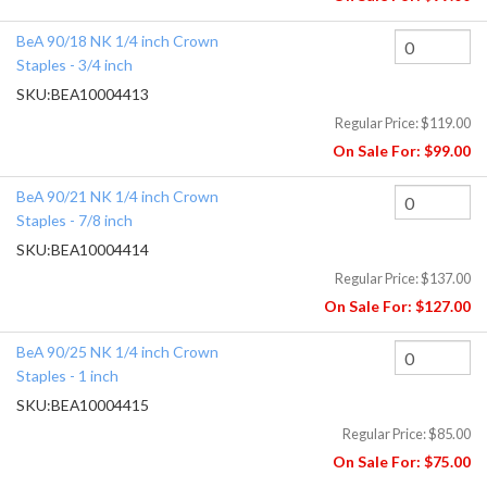
BeA 90/18 NK 1/4 inch Crown
Staples - 3/4 inch
SKU:
BEA10004413
Regular Price:
$119.00
On Sale For:
$99.00
BeA 90/21 NK 1/4 inch Crown
Staples - 7/8 inch
SKU:
BEA10004414
Regular Price:
$137.00
On Sale For:
$127.00
BeA 90/25 NK 1/4 inch Crown
Staples - 1 inch
SKU:
BEA10004415
Regular Price:
$85.00
On Sale For:
$75.00