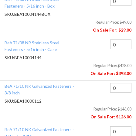
Fasteners - 5/16 inch - Box
SKU:
BEA10004144BOX
Regular Price:
$49.00
On Sale For:
$29.00
BeA 71/08 NR Stainless Steel
Fasteners - 5/16 inch - Case
SKU:
BEA10004144
Regular Price:
$428.00
On Sale For:
$398.00
BeA 71/10 NK Galvanized Fasteners -
3/8 inch
SKU:
BEA10000112
Regular Price:
$146.00
On Sale For:
$126.00
BeA 71/10 NK Galvanized Fasteners -