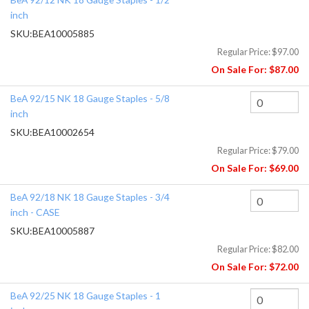
inch
SKU:
BEA10005885
Regular Price:
$97.00
On Sale For:
$87.00
BeA 92/15 NK 18 Gauge Staples - 5/8
inch
SKU:
BEA10002654
Regular Price:
$79.00
On Sale For:
$69.00
BeA 92/18 NK 18 Gauge Staples - 3/4
inch - CASE
SKU:
BEA10005887
Regular Price:
$82.00
On Sale For:
$72.00
BeA 92/25 NK 18 Gauge Staples - 1