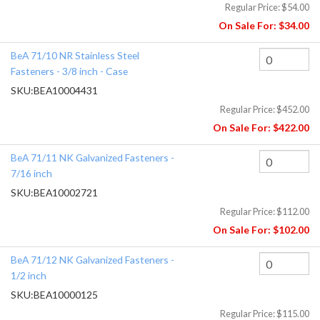
Regular Price:
$54.00
On Sale For:
$34.00
BeA 71/10 NR Stainless Steel
Fasteners - 3/8 inch - Case
SKU:
BEA10004431
Regular Price:
$452.00
On Sale For:
$422.00
BeA 71/11 NK Galvanized Fasteners -
7/16 inch
SKU:
BEA10002721
Regular Price:
$112.00
On Sale For:
$102.00
BeA 71/12 NK Galvanized Fasteners -
1/2 inch
SKU:
BEA10000125
Regular Price:
$115.00