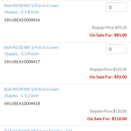
BeA 90/28 NK 1/4 inch Crown
Staples - 1 1/8 inch
SKU:
BEA10004416
Regular Price:
$91.00
On Sale For:
$81.00
BeA 90/32 NK 1/4 inch Crown
Staples - 1 1/4 inch
SKU:
BEA10004417
Regular Price:
$102.00
On Sale For:
$92.00
BeA 90/38 NK 1/4 inch Crown
Staples - 1 1/2 inch
SKU:
BEA10004418
Regular Price:
$120.00
On Sale For:
$110.00
BeA 92/12 NK 18 Gauge Staples - 1/2