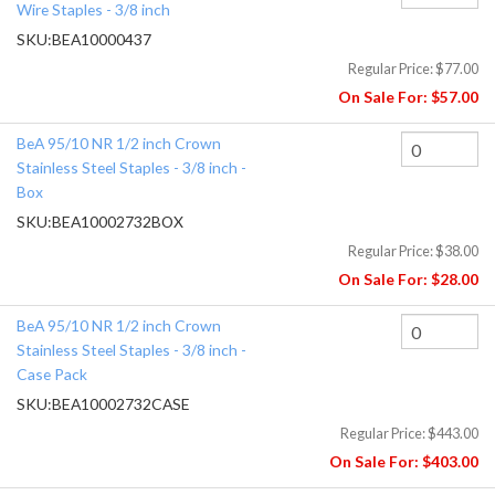
Wire Staples - 3/8 inch
SKU:
BEA10000437
Regular Price:
$77.00
On Sale For:
$57.00
BeA 95/10 NR 1/2 inch Crown
Stainless Steel Staples - 3/8 inch -
Box
SKU:
BEA10002732BOX
Regular Price:
$38.00
On Sale For:
$28.00
BeA 95/10 NR 1/2 inch Crown
Stainless Steel Staples - 3/8 inch -
Case Pack
SKU:
BEA10002732CASE
Regular Price:
$443.00
On Sale For:
$403.00