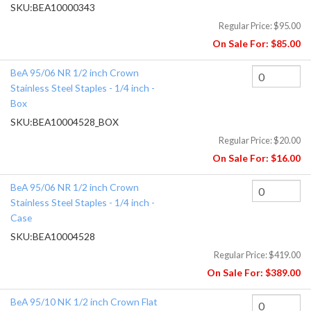
SKU:
BEA10000343
Regular Price:
$95.00
On Sale For:
$85.00
BeA 95/06 NR 1/2 inch Crown
Stainless Steel Staples - 1/4 inch -
Box
SKU:
BEA10004528_BOX
Regular Price:
$20.00
On Sale For:
$16.00
BeA 95/06 NR 1/2 inch Crown
Stainless Steel Staples - 1/4 inch -
Case
SKU:
BEA10004528
Regular Price:
$419.00
On Sale For:
$389.00
BeA 95/10 NK 1/2 inch Crown Flat