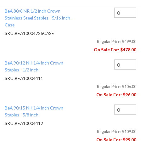
BeA 80/8 NR 1/2 inch Crown
Stainless Steel Staples - 5/16 inch -
Case
SKU:
BEA10004726CASE
Regular Price:
$499.00
On Sale For:
$478.00
BeA 90/12 NK 1/4 inch Crown
Staples - 1/2 inch
SKU:
BEA10004411
Regular Price:
$106.00
On Sale For:
$96.00
BeA 90/15 NK 1/4 inch Crown
Staples - 5/8 inch
SKU:
BEA10004412
Regular Price:
$109.00
On Sale For:
$99.00