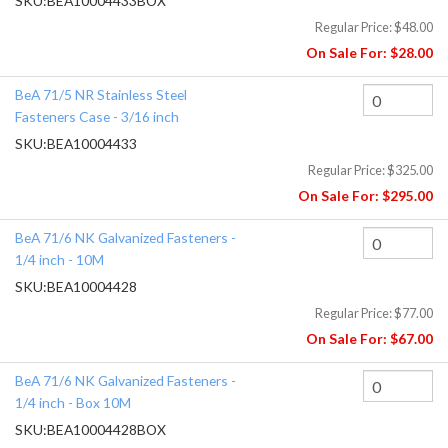
SKU:
BEA10004433BOX
Regular Price:
$48.00
On Sale For:
$28.00
BeA 71/5 NR Stainless Steel
Fasteners Case - 3/16 inch
SKU:
BEA10004433
Regular Price:
$325.00
On Sale For:
$295.00
BeA 71/6 NK Galvanized Fasteners -
1/4 inch - 10M
SKU:
BEA10004428
Regular Price:
$77.00
On Sale For:
$67.00
BeA 71/6 NK Galvanized Fasteners -
1/4 inch - Box 10M
SKU:
BEA10004428BOX