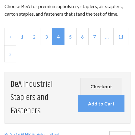
Choose BeA for premium upholstery staplers, air staplers,
carton staples, and fasteners that stand the test of time.
Previous
«
Page
1
Page
2
Page
3
Current
4
Page
5
Page
6
Page
7
…
Page
11
Page
Page
Next
»
Page
BeA Industrial
Checkout
Staplers and
Fasteners
BeA 71/08 NR Stainless Steel