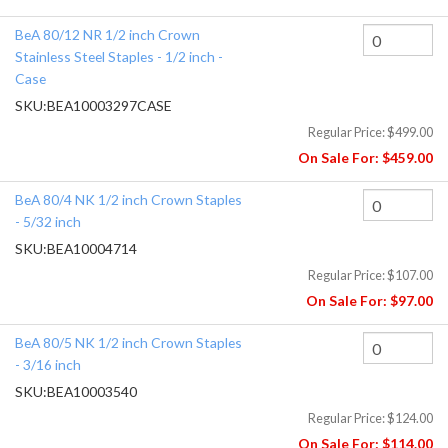
BeA 80/12 NR 1/2 inch Crown
Stainless Steel Staples - 1/2 inch -
Case
SKU:
BEA10003297CASE
Regular Price:
$499.00
On Sale For:
$459.00
BeA 80/4 NK 1/2 inch Crown Staples
- 5/32 inch
SKU:
BEA10004714
Regular Price:
$107.00
On Sale For:
$97.00
BeA 80/5 NK 1/2 inch Crown Staples
- 3/16 inch
SKU:
BEA10003540
Regular Price:
$124.00
On Sale For:
$114.00