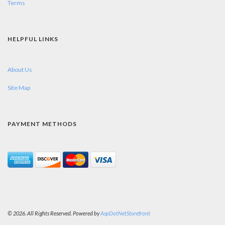
Terms
HELPFUL LINKS
About Us
Site Map
PAYMENT METHODS
© 2026. All Rights Reserved. Powered by
AspDotNetStorefront