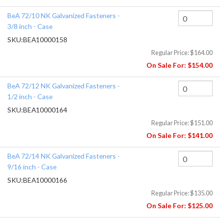
BeA 72/10 NK Galvanized Fasteners -
3/8 inch - Case
SKU:
BEA10000158
Regular Price:
$164.00
On Sale For:
$154.00
BeA 72/12 NK Galvanized Fasteners -
1/2 inch - Case
SKU:
BEA10000164
Regular Price:
$151.00
On Sale For:
$141.00
BeA 72/14 NK Galvanized Fasteners -
9/16 inch - Case
SKU:
BEA10000166
Regular Price:
$135.00
On Sale For:
$125.00