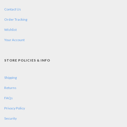
Contact Us
Order Tracking
Wishlist
Your Account
STORE POLICIES & INFO
Shipping
Returns
FAQs
Privacy Policy
Security