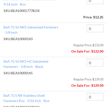
9/16 inch - Box
SKU:
BEA10001777BOX
Price:
$12.25
BeA 71/16 NKS Galvanized Fasteners
- 5/8 inch
SKU:
BEA10000143
Regular Price:
$132.00
On Sale For:
$122.00
BeA 71/16 NKS HZ Galvanized
Fasteners - 5/8 inch - Black
SKU:
BEA10000145
Regular Price:
$139.00
On Sale For:
$129.00
BeA 71/5 NR Stainless Steel
Fasteners Box - 3/16 inch - Box