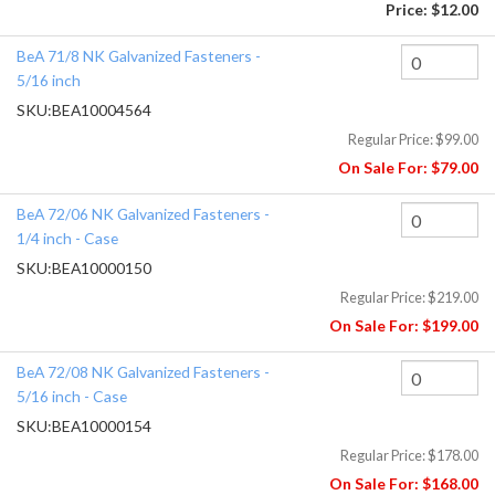
Price:
$12.00
BeA 71/8 NK Galvanized Fasteners -
5/16 inch
SKU:
BEA10004564
Regular Price:
$99.00
On Sale For:
$79.00
BeA 72/06 NK Galvanized Fasteners -
1/4 inch - Case
SKU:
BEA10000150
Regular Price:
$219.00
On Sale For:
$199.00
BeA 72/08 NK Galvanized Fasteners -
5/16 inch - Case
SKU:
BEA10000154
Regular Price:
$178.00
On Sale For:
$168.00