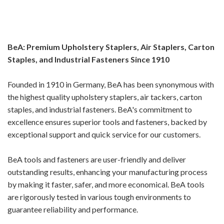
BeA: Premium Upholstery Staplers, Air Staplers, Carton
Staples, and Industrial Fasteners Since 1910
Founded in 1910 in Germany, BeA has been synonymous with
the highest quality upholstery staplers, air tackers, carton
staples, and industrial fasteners. BeA's commitment to
excellence ensures superior tools and fasteners, backed by
exceptional support and quick service for our customers.
BeA tools and fasteners are user-friendly and deliver
outstanding results, enhancing your manufacturing process
by making it faster, safer, and more economical. BeA tools
are rigorously tested in various tough environments to
guarantee reliability and performance.