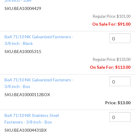
3/8 inch - 10M
SKU:
BEA10004429
Regular Price:
$101.00
On Sale For:
$91.00
BeA 71/10 NK Galvanized Fasteners -
3/8 inch - Black
SKU:
BEA10005315
Regular Price:
$133.00
On Sale For:
$113.00
BeA 71/10 NK Galvanized Fasteners -
3/8 inch - Box
SKU:
BEA10000112BOX
Price:
$13.00
BeA 71/10 NR Stainless Steel
Fasteners - 3/8 inch - Box
SKU:
BEA10004431BX